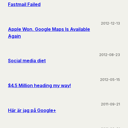
Fastmail Failed
2012-12-13
Apple Won, Google Maps Is Available
Again
2012-08-23
Social media diet
2012-05-15
$4.5 Million heading my way!
2011-09-21
Här är jag på Google+