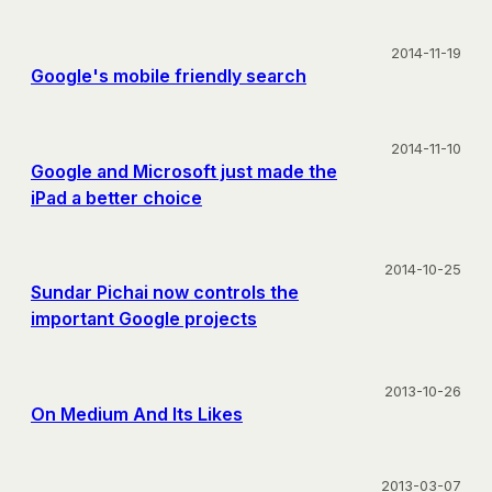
2014-11-19
Google's mobile friendly search
2014-11-10
Google and Microsoft just made the
iPad a better choice
2014-10-25
Sundar Pichai now controls the
important Google projects
2013-10-26
On Medium And Its Likes
2013-03-07