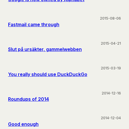
2015-08-06
Fastmail came through
2015-04-21
Slut på ursäkter, gammelwebben
2015-03-19
You really should use DuckDuckGo
2014-12-16
Roundups of 2014
2014-12-04
Good enough