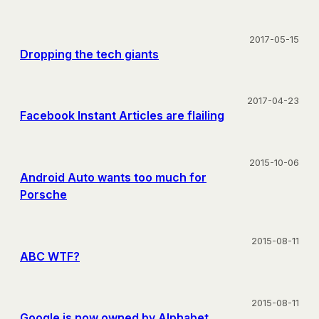
2017-05-15
Dropping the tech giants
2017-04-23
Facebook Instant Articles are flailing
2015-10-06
Android Auto wants too much for
Porsche
2015-08-11
ABC WTF?
2015-08-11
Google is now owned by Alphabet