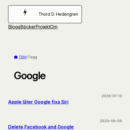
Hoppa
till
Thord D. Hedengren
innehåll
Blogg
Böcker
Projekt
Om
TDH
/
Tagg
Google
2026-01-13
Apple låter Google fixa Siri
2020-09-09
Delete Facebook and Google