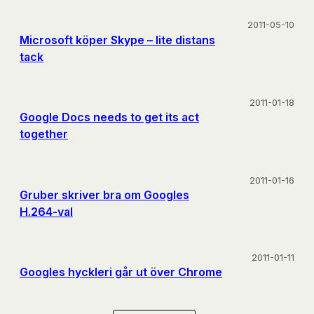
2011-05-10
Microsoft köper Skype – lite distans
tack
2011-01-18
Google Docs needs to get its act
together
2011-01-16
Gruber skriver bra om Googles
H.264-val
2011-01-11
Googles hyckleri går ut över Chrome