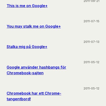
2011-09-21
This is me on Google+
2011-07-15
You may stalk me on Google+
2011-07-13
Stalka mig på Google+
2011-05-12
Google använder hashbangs för
Chromebook-sajten
2011-05-12
Chromebook har ett Chrome-
tangentbord!