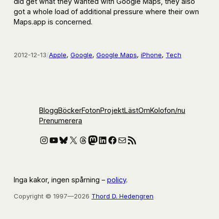
did get what they wanted with Google Maps, they also
got a whole load of additional pressure where their own
Maps.app is concerned.
2012-12-13
/
Apple
, 
Google
, 
Google Maps
, 
iPhone
, 
Tech
Blogg
Böcker
Foton
Projekt
Läst
Om
Kolofon
/nu
Prenumerera
Instagram
YouTube
Bluesky
X
Threads
Mastodon
LinkedIn
Facebook
E-post
RSS-flöde
Inga kakor, ingen spårning –
policy
.
Copyright © 1997—2026
Thord D. Hedengren