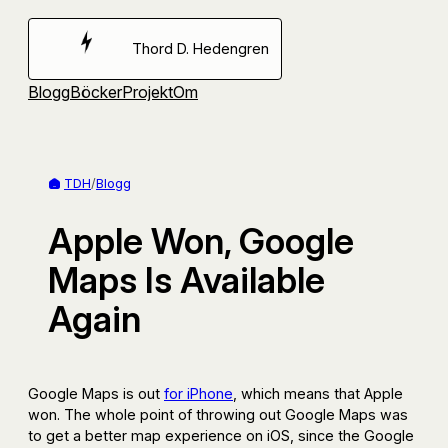
Hoppa
till
Thord D. Hedengren
innehåll
Blogg
Böcker
Projekt
Om
TDH
/
Blogg
Apple Won, Google
Maps Is Available
Again
Google Maps is out
for iPhone
, which means that Apple
won. The whole point of throwing out Google Maps was
to get a better map experience on iOS, since the Google