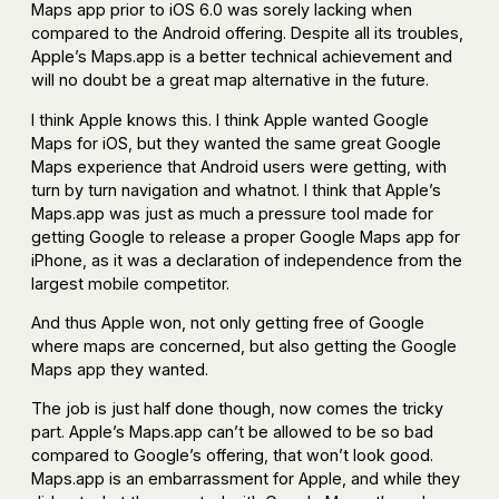
Maps app prior to iOS 6.0 was sorely lacking when
compared to the Android offering. Despite all its troubles,
Apple’s Maps.app is a better technical achievement and
will no doubt be a great map alternative in the future.
I think Apple knows this. I think Apple wanted Google
Maps for iOS, but they wanted the same great Google
Maps experience that Android users were getting, with
turn by turn navigation and whatnot. I think that Apple’s
Maps.app was just as much a pressure tool made for
getting Google to release a proper Google Maps app for
iPhone, as it was a declaration of independence from the
largest mobile competitor.
And thus Apple won, not only getting free of Google
where maps are concerned, but also getting the Google
Maps app they wanted.
The job is just half done though, now comes the tricky
part. Apple’s Maps.app can’t be allowed to be so bad
compared to Google’s offering, that won’t look good.
Maps.app is an embarrassment for Apple, and while they