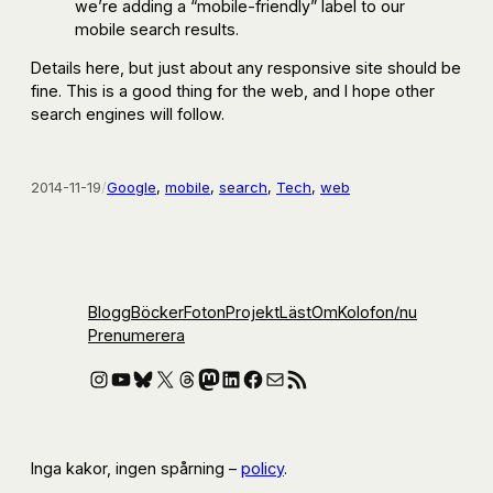
we’re adding a “mobile-friendly” label to our
mobile search results.
Details here, but just about any responsive site should be
fine. This is a good thing for the web, and I hope other
search engines will follow.
2014-11-19
/
Google
, 
mobile
, 
search
, 
Tech
, 
web
Blogg
Böcker
Foton
Projekt
Läst
Om
Kolofon
/nu
Prenumerera
Instagram
YouTube
Bluesky
X
Threads
Mastodon
LinkedIn
Facebook
E-post
RSS-flöde
Inga kakor, ingen spårning –
policy
.