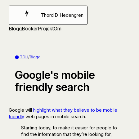
Hoppa
till
Thord D. Hedengren
innehåll
Blogg
Böcker
Projekt
Om
TDH
/
Blogg
Google's mobile
friendly search
Google will
highlight what they believe to be mobile
friendly
web pages in mobile search.
Starting today, to make it easier for people to
find the information that they’re looking for,