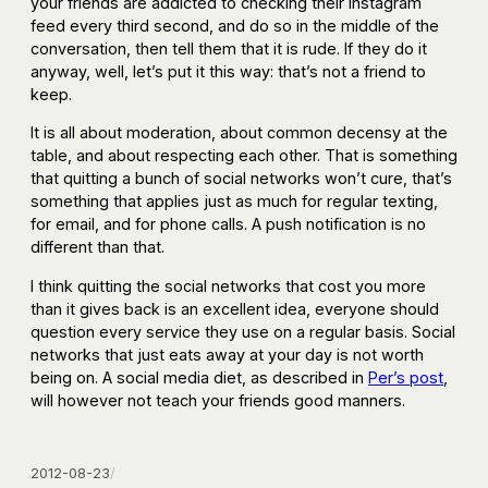
your friends are addicted to checking their Instagram
feed every third second, and do so in the middle of the
conversation, then tell them that it is rude. If they do it
anyway, well, let’s put it this way: that’s not a friend to
keep.
It is all about moderation, about common decensy at the
table, and about respecting each other. That is something
that quitting a bunch of social networks won’t cure, that’s
something that applies just as much for regular texting,
for email, and for phone calls. A push notification is no
different than that.
I think quitting the social networks that cost you more
than it gives back is an excellent idea, everyone should
question every service they use on a regular basis. Social
networks that just eats away at your day is not worth
being on. A social media diet, as described in
Per’s post
,
will however not teach your friends good manners.
2012-08-23
/