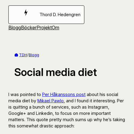
Hoppa
till
Thord D. Hedengren
innehåll
Blogg
Böcker
Projekt
Om
TDH
/
Blogg
Social media diet
I was pointed to
Per Håkanssons post
about his social
media diet by
Mikael Pawlo
, and I found it interesting. Per
is quitting a bunch of services, such as Instagram,
Google+ and Linkedin, to focus on more important
matters. This quote pretty much sums up why he’s taking
this somewhat drastic approach: