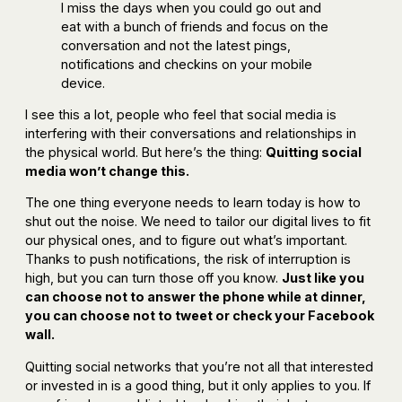
I miss the days when you could go out and
eat with a bunch of friends and focus on the
conversation and not the latest pings,
notifications and checkins on your mobile
device.
I see this a lot, people who feel that social media is
interfering with their conversations and relationships in
the physical world. But here’s the thing:
Quitting social
media won’t change this.
The one thing everyone needs to learn today is how to
shut out the noise. We need to tailor our digital lives to fit
our physical ones, and to figure out what’s important.
Thanks to push notifications, the risk of interruption is
high, but you can turn those off you know.
Just like you
can choose not to answer the phone while at dinner,
you can choose not to tweet or check your Facebook
wall.
Quitting social networks that you’re not all that interested
or invested in is a good thing, but it only applies to you. If