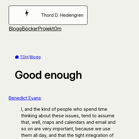
Hoppa
till
Thord D. Hedengren
innehåll
Blogg
Böcker
Projekt
Om
TDH
/
Blogg
Good enough
Benedict Evans
:
I, and the kind of people who spend time
thinking about these issues, tend to assume
that, well, maps and calendars and email and
so on are very important, because we use
them all day, and that the tight integration of