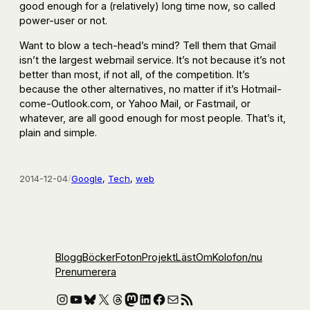
good enough for a (relatively) long time now, so called
power-user or not.
Want to blow a tech-head’s mind? Tell them that Gmail
isn’t the largest webmail service. It’s not because it’s not
better than most, if not all, of the competition. It’s
because the other alternatives, no matter if it’s Hotmail-
come-Outlook.com, or Yahoo Mail, or Fastmail, or
whatever, are all good enough for most people. That’s it,
plain and simple.
2014-12-04
/
Google
, 
Tech
, 
web
Blogg
Böcker
Foton
Projekt
Läst
Om
Kolofon
/nu
Prenumerera
Instagram
YouTube
Bluesky
X
Threads
Mastodon
LinkedIn
Facebook
E-post
RSS-flöde