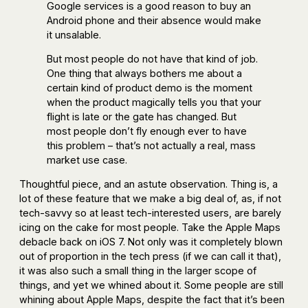
Google services is a good reason to buy an
Android phone and their absence would make
it unsalable.
But most people do not have that kind of job.
One thing that always bothers me about a
certain kind of product demo is the moment
when the product magically tells you that your
flight is late or the gate has changed. But
most people don’t fly enough ever to have
this problem – that’s not actually a real, mass
market use case.
Thoughtful piece, and an astute observation. Thing is, a
lot of these feature that we make a big deal of, as, if not
tech-savvy so at least tech-interested users, are barely
icing on the cake for most people. Take the Apple Maps
debacle back on iOS 7. Not only was it completely blown
out of proportion in the tech press (if we can call it that),
it was also such a small thing in the larger scope of
things, and yet we whined about it. Some people are still
whining about Apple Maps, despite the fact that it’s been