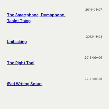
2014-01-07
The Smartphone, Dumbphone,
Tablet Thing
2013-11-03
Unitasking
2013-09-06
The Right Tool
2013-08-28
iPad Writing Setup