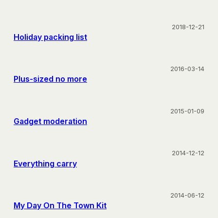
2018-12-21
Holiday packing list
2016-03-14
Plus-sized no more
2015-01-09
Gadget moderation
2014-12-12
Everything carry
2014-06-12
My Day On The Town Kit