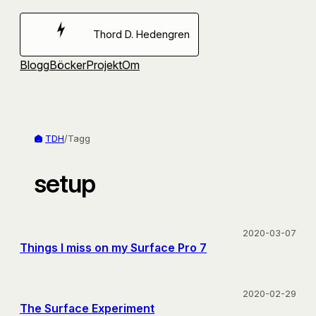
Hoppa
till
Thord D. Hedengren
innehåll
Blogg
Böcker
Projekt
Om
TDH
/
Tagg
setup
2020-03-07
Things I miss on my Surface Pro 7
2020-02-29
The Surface Experiment