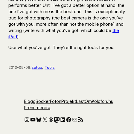
performs better. Until I’ve got a better option at hand, the
one I’ve got with me is the best one. This is exceptionally
true for photography (the best camera is the one you’ve
got with you, more often than not the mobile phone) and
writing (write with what you’ve got, which could be
the
iPad
).
Use what you’ve got. They’re the right tools for you.
2013-09-06
/
setup
, 
Tools
Blogg
Böcker
Foton
Projekt
Läst
Om
Kolofon
/nu
Prenumerera
Instagram
YouTube
Bluesky
X
Threads
Mastodon
LinkedIn
Facebook
E-post
RSS-flöde