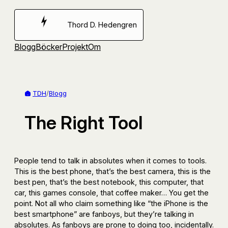
Hoppa
till
Thord D. Hedengren
innehåll
Blogg
Böcker
Projekt
Om
TDH
/
Blogg
The Right Tool
People tend to talk in absolutes when it comes to tools.
This is the best phone, that’s the best camera, this is the
best pen, that’s the best notebook, this computer, that
car, this games console, that coffee maker… You get the
point. Not all who claim something like “the iPhone is the
best smartphone” are fanboys, but they’re talking in
absolutes. As fanboys are prone to doing too, incidentally.