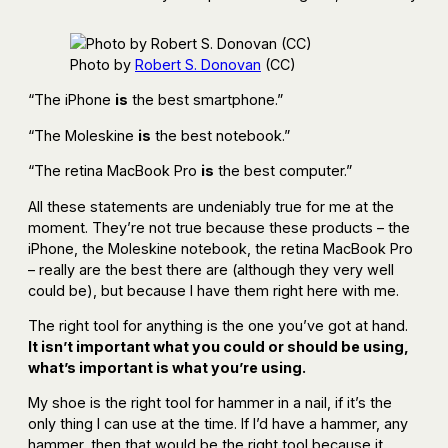
Photo by
Robert S. Donovan
(CC)
“The iPhone
is
the best smartphone.”
“The Moleskine
is
the best notebook.”
“The retina MacBook Pro
is
the best computer.”
All these statements are undeniably true for me at the
moment. They’re not true because these products – the
iPhone, the Moleskine notebook, the retina MacBook Pro
– really are the best there are (although they very well
could be), but because I have them right here with me.
The right tool for anything is the one you’ve got at hand.
It isn’t important what you could or should be using,
what’s important is what you’re using.
My shoe is the right tool for hammer in a nail, if it’s the
only thing I can use at the time. If I’d have a hammer, any
hammer, then that would be the right tool because it