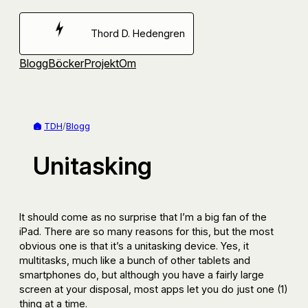
Hoppa
till
Thord D. Hedengren
innehåll
Blogg
Böcker
Projekt
Om
TDH
/
Blogg
Unitasking
It should come as no surprise that I’m a big fan of the
iPad. There are so many reasons for this, but the most
obvious one is that it’s a unitasking device. Yes, it
multitasks, much like a bunch of other tablets and
smartphones do, but although you have a fairly large
screen at your disposal, most apps let you do just one (1)
thing at a time.