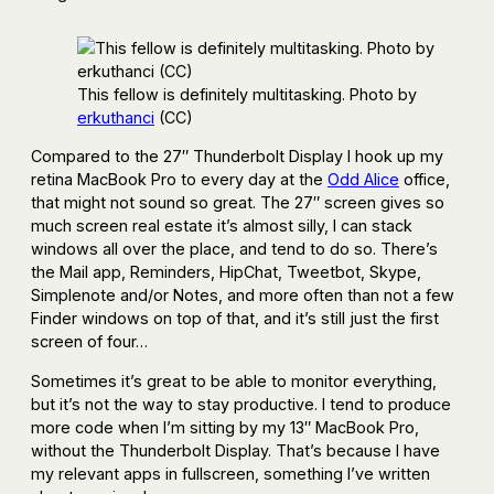
This fellow is definitely multitasking. Photo by
erkuthanci
(CC)
Compared to the 27″ Thunderbolt Display I hook up my
retina MacBook Pro to every day at the
Odd Alice
office,
that might not sound so great. The 27″ screen gives so
much screen real estate it’s almost silly, I can stack
windows all over the place, and tend to do so. There’s
the Mail app, Reminders, HipChat, Tweetbot, Skype,
Simplenote and/or Notes, and more often than not a few
Finder windows on top of that, and it’s still just the first
screen of four…
Sometimes it’s great to be able to monitor everything,
but it’s not the way to stay productive. I tend to produce
more code when I’m sitting by my 13″ MacBook Pro,
without the Thunderbolt Display. That’s because I have
my relevant apps in fullscreen, something I’ve written