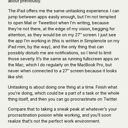
about previously.
The iPad offers me the same unitasking experience. I can
jump between apps easily enough, but I’m not tempted
to open Mail or Tweetbot when I’m writing, because
they’re not there, at the edge of my vision, begging for
attention, as they would be on my 27″ screen. I just see
the app I’m working in (this is written in Simplenote on my
iPad mini, by the way), and the only thing that can
possibly disturb me are notifications, so I tend to limit
those severly. It’s the same as running fullscreen apps on
the Mac, which I do regularly on the MacBook Pro, but
never when connected to a 27″ screen because it looks
like shit.
Unitasking is about doing one thing at a time. Finish what
you’re doing, which could be a part of a task or the whole
thing itself, and then you can go procrastinate on Twitter.
Compare that to taking a sneak peak at whatever’s your
procrastination poision while working, and you’ll soon
realize that’s not the perfect work environment.