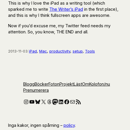
This is why I love the iPad as a writing tool (which
sparked me to write
The Writer’s iPad
in the first place),
and this is why I think fullscreen apps are awesome.
Now if you’d excuse me, my Twitter feed needs my
attention. So, you know, THE END and all.
2013-11-03
/
iPad
, 
Mac
, 
productivity
, 
setup
, 
Tools
Blogg
Böcker
Foton
Projekt
Läst
Om
Kolofon
/nu
Prenumerera
Instagram
YouTube
Bluesky
X
Threads
Mastodon
LinkedIn
Facebook
E-post
RSS-flöde
Inga kakor, ingen spårning –
policy
.