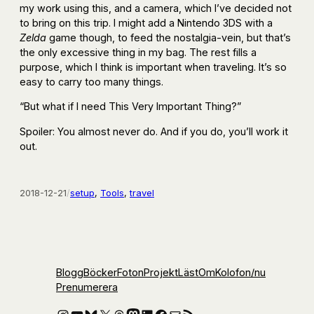
my work using this, and a camera, which I’ve decided not
to bring on this trip. I might add a Nintendo 3DS with a
Zelda
game though, to feed the nostalgia-vein, but that’s
the only excessive thing in my bag. The rest fills a
purpose, which I think is important when traveling. It’s so
easy to carry too many things.
“But what if I need This Very Important Thing?”
Spoiler: You almost never do. And if you do, you’ll work it
out.
2018-12-21
/
setup
, 
Tools
, 
travel
Blogg
Böcker
Foton
Projekt
Läst
Om
Kolofon
/nu
Prenumerera