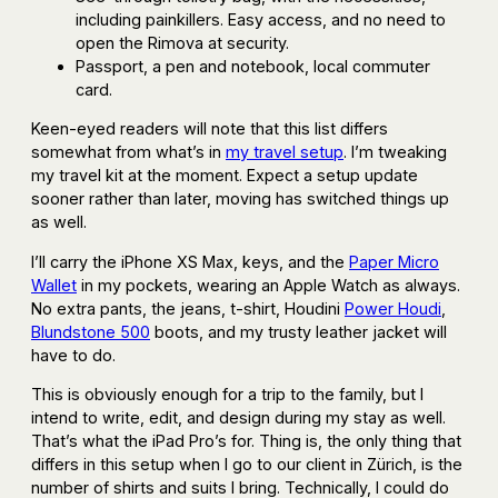
including painkillers. Easy access, and no need to
open the Rimova at security.
Passport, a pen and notebook, local commuter
card.
Keen-eyed readers will note that this list differs
somewhat from what’s in
my travel setup
. I’m tweaking
my travel kit at the moment. Expect a setup update
sooner rather than later, moving has switched things up
as well.
I’ll carry the iPhone XS Max, keys, and the
Paper Micro
Wallet
in my pockets, wearing an Apple Watch as always.
No extra pants, the jeans, t-shirt, Houdini
Power Houdi
,
Blundstone 500
boots, and my trusty leather jacket will
have to do.
This is obviously enough for a trip to the family, but I
intend to write, edit, and design during my stay as well.
That’s what the iPad Pro’s for. Thing is, the only thing that
differs in this setup when I go to our client in Zürich, is the
number of shirts and suits I bring. Technically, I could do