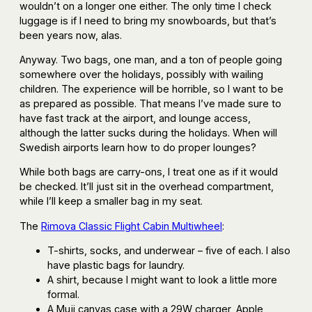
wouldn’t on a longer one either. The only time I check
luggage is if I need to bring my snowboards, but that’s
been years now, alas.
Anyway. Two bags, one man, and a ton of people going
somewhere over the holidays, possibly with wailing
children. The experience will be horrible, so I want to be
as prepared as possible. That means I’ve made sure to
have fast track at the airport, and lounge access,
although the latter sucks during the holidays. When will
Swedish airports learn how to do proper lounges?
While both bags are carry-ons, I treat one as if it would
be checked. It’ll just sit in the overhead compartment,
while I’ll keep a smaller bag in my seat.
The
Rimova Classic Flight Cabin Multiwheel
:
T-shirts, socks, and underwear – five of each. I also
have plastic bags for laundry.
A shirt, because I might want to look a little more
formal.
A Muji canvas case with a 29W charger, Apple