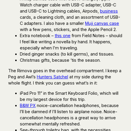
Watch charger cable with USB-C adapter, USB-C
and USB-C to Lightning cables, Airpods,
business
cards, a cleaning cloth, and an assortment of USB-
C adapters. I also have a smaller
Muji canvas case
with a few pens, stickers, and the Apple Pencil 2.
Extra notebook –
this one
from Field Notes – should
I feel like writing a novella by hand. It happens,
especially when I’m traveling.
Dried ginger snacks (to kill germs), and tissues.
Christmas gifts, because ‘tis the season.
The Rimova goes in the overhead compartment. I keep a
Peg and Awl’s
Hunters Satchel
at my side during the
whole flight. I think you can guess what’s in it:
iPad Pro 11” in the Smart Keyboard Folio, which will
be my largest device for this trip.
B&W PX
noice-cancellation headphones, because
I’ll be damned if I’ll listen to airplane noise. Noice-
cancellation headphones is a great way to arrive
somewhat mentally refreshed.
See-through toiletry bag, with the necessities,