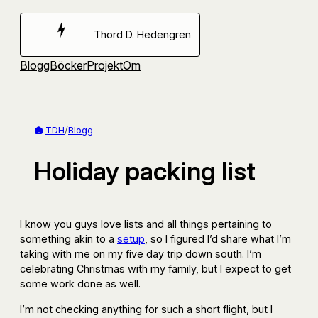
Hoppa
till
Thord D. Hedengren
innehåll
Blogg
Böcker
Projekt
Om
TDH
/
Blogg
Holiday packing list
I know you guys love lists and all things pertaining to
something akin to a
setup
, so I figured I’d share what I’m
taking with me on my five day trip down south. I’m
celebrating Christmas with my family, but I expect to get
some work done as well.
I’m not checking anything for such a short flight, but I