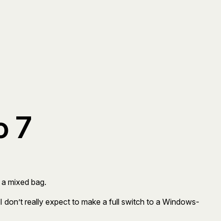
o 7
’s a mixed bag.
 I don’t really expect to make a full switch to a Windows-