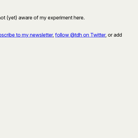
 not (yet) aware of my experiment here.
scribe to my newsletter
,
follow @tdh on Twitter
, or add