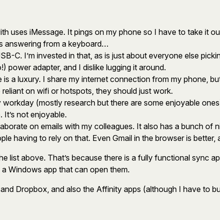
ith uses iMessage. It pings on my phone so I have to take it ou
ss answering from a keyboard…
SB-C. I’m invested in that, as is just about everyone else pi
) power adapter, and I dislike lugging it around.
is a luxury. I share my internet connection from my phone, but it
 reliant on wifi or hotspots, they should just work.
y workday (mostly research but there are some enjoyable ones)
. It’s not enjoyable.
aborate on emails with my colleagues. It also has a bunch of nice
ople having to rely on that. Even Gmail in the browser is better
he list above. That’s because there is a fully functional sync a
ve a Windows app that can open them.
ram and Dropbox, and also the Affinity apps (although I have to