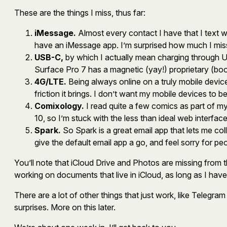
These are the things I miss, thus far:
iMessage.
Almost every contact I have that I text w
have an iMessage app. I’m surprised how much I mi
USB-C,
by which I actually mean charging through U
Surface Pro 7 has a magnetic (yay!) proprietary (boo!
4G/LTE.
Being always online on a truly mobile device 
friction it brings. I don’t want my mobile devices to be
Comixology.
I read quite a few comics as part of m
10, so I’m stuck with the less than ideal web interface
Spark.
So Spark is a great email app that lets me coll
give the default email app a go, and feel sorry for pe
You’ll note that iCloud Drive and Photos are missing from t
working on documents that live in iCloud, as long as I ha
There are a lot of other things that just work, like Teleg
surprises. More on this later.