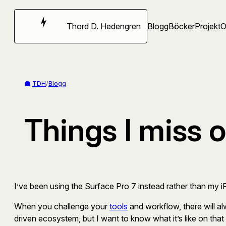
Hoppa
till
Thord D. Hedengren
Blogg
Böcker
Projekt
innehåll
TDH
/
Blogg
Things I miss 
I’ve been using the Surface Pro 7 instead rather than my 
When you challenge your
tools
and workflow, there will al
driven ecosystem, but I want to know what it’s like on that 