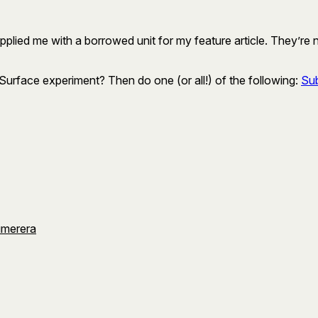
upplied me with a borrowed unit for my feature article. They’re
rface experiment? Then do one (or all!) of the following:
Sub
umerera