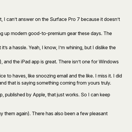
t, I can’t answer on the Surface Pro 7 because it doesn’t
cking up modern good-to-premium gear these days. The
’s a hassle. Yeah, I know, I’m whining, but I dislike the
, and the iPad app is great. There isn’t one for Windows
 to haves, like snoozing email and the like. I miss it. I did
, and that is saying something coming from yours truly.
pp, published by Apple, that just works. So I can keep
 buy them again). There has also been a few pleasant