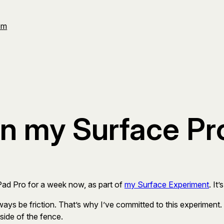
Om
on my Surface Pr
iPad Pro for a week now, as part of
my Surface Experiment
. It
ways be friction. That’s why I’ve committed to this experiment.
side of the fence.