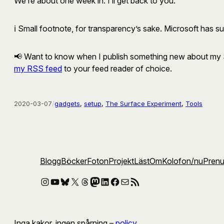
We’re about one week in. I’ll get back to you.
ℹ️ Small footnote, for transparency’s sake. Microsoft has s
📢 Want to know when I publish something new about my Su
my RSS feed
to your feed reader of choice.
2020-03-07
/
gadgets
, 
setup
, 
The Surface Experiment
, 
Tools
Blogg
Böcker
Foton
Projekt
Läst
Om
Kolofon
/nu
Pren
Instagram
YouTube
Bluesky
X
Threads
Mastodon
LinkedIn
Facebook
E-post
RSS-flöde
Inga kakor, ingen spårning –
policy
.