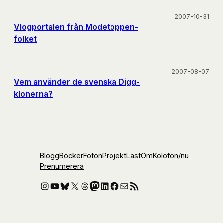
2007-10-31
Vlogportalen från Modetoppen-
folket
2007-08-07
Vem använder de svenska Digg-
klonerna?
Blogg
Böcker
Foton
Projekt
Läst
Om
Kolofon
/nu
Prenumerera
Instagram
YouTube
Bluesky
X
Threads
Mastodon
LinkedIn
Facebook
E-post
RSS-flöde