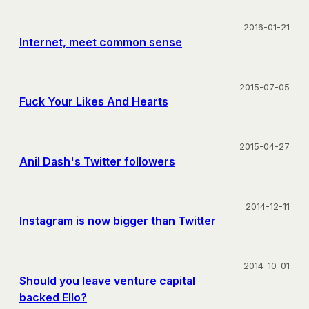
2016-01-21
Internet, meet common sense
2015-07-05
Fuck Your Likes And Hearts
2015-04-27
Anil Dash's Twitter followers
2014-12-11
Instagram is now bigger than Twitter
2014-10-01
Should you leave venture capital
backed Ello?