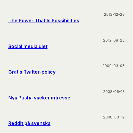
2012-12-29
The Power That Is Possibilities
2012-08-23
Social media diet
2009-03-05
Gratis Twitter-policy
2008-06-13
Nya Pusha väcker intresse
2008-03-19
Reddit på svenska