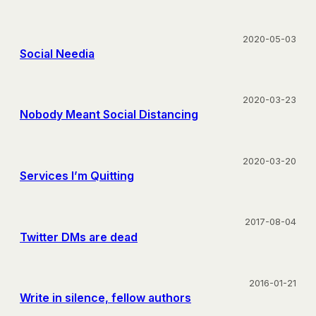
2020-05-03
Social Needia
2020-03-23
Nobody Meant Social Distancing
2020-03-20
Services I’m Quitting
2017-08-04
Twitter DMs are dead
2016-01-21
Write in silence, fellow authors