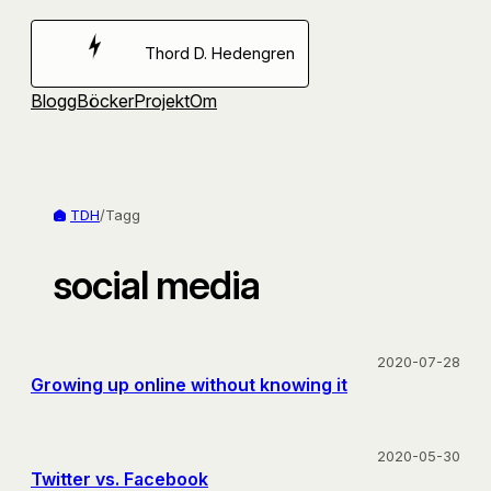
Hoppa
till
Thord D. Hedengren
innehåll
Blogg
Böcker
Projekt
Om
TDH
/
Tagg
social media
2020-07-28
Growing up online without knowing it
2020-05-30
Twitter vs. Facebook