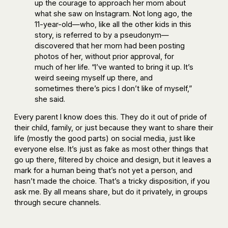
up the courage to approach her mom about
what she saw on Instagram. Not long ago, the
11-year-old—who, like all the other kids in this
story, is referred to by a pseudonym—
discovered that her mom had been posting
photos of her, without prior approval, for
much of her life. “I’ve wanted to bring it up. It’s
weird seeing myself up there, and
sometimes there’s pics I don’t like of myself,”
she said.
Every parent I know does this. They do it out of pride of
their child, family, or just because they want to share their
life (mostly the good parts) on social media, just like
everyone else. It’s just as fake as most other things that
go up there, filtered by choice and design, but it leaves a
mark for a human being that’s not yet a person, and
hasn’t made the choice. That’s a tricky disposition, if you
ask me. By all means share, but do it privately, in groups
through secure channels.