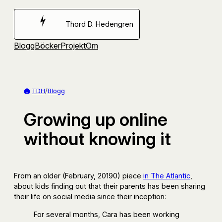
Hoppa
till
Thord D. Hedengren
innehåll
Blogg
Böcker
Projekt
Om
TDH
/
Blogg
Growing up online
without knowing it
From an older (February, 20190) piece
in The Atlantic
,
about kids finding out that their parents has been sharing
their life on social media since their inception:
For several months, Cara has been working