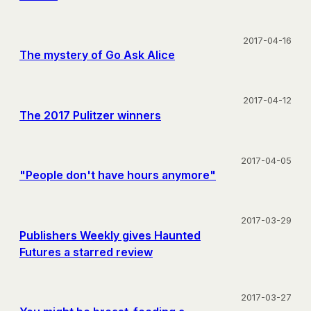
2017-04-16
The mystery of Go Ask Alice
2017-04-12
The 2017 Pulitzer winners
2017-04-05
"People don't have hours anymore"
2017-03-29
Publishers Weekly gives Haunted
Futures a starred review
2017-03-27