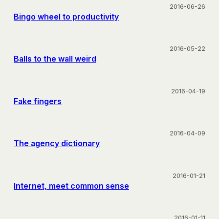
2016-06-26
Bingo wheel to productivity
2016-05-22
Balls to the wall weird
2016-04-19
Fake fingers
2016-04-09
The agency dictionary
2016-01-21
Internet, meet common sense
2016-01-11