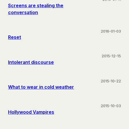
Screens are stealing the
conversation
2016-01-03
Reset
2015-12-15
Intolerant discourse
2015-10-22
What to wear in cold weather
2015-10-03
Hollywood Vampires