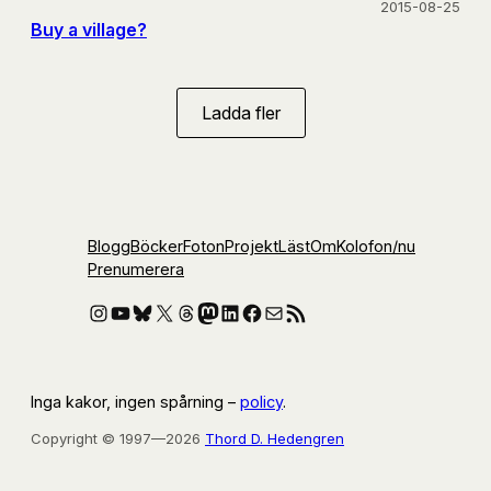
2015-08-25
Buy a village?
Ladda fler
Blogg
Böcker
Foton
Projekt
Läst
Om
Kolofon
/nu
Prenumerera
Instagram
YouTube
Bluesky
X
Threads
Mastodon
LinkedIn
Facebook
E-post
RSS-flöde
Inga kakor, ingen spårning –
policy
.
Copyright © 1997—2026
Thord D. Hedengren