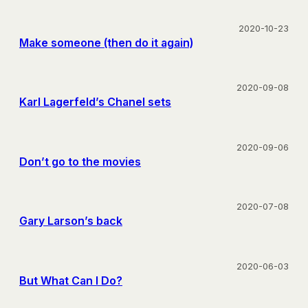
2020-10-23
Make someone (then do it again)
2020-09-08
Karl Lagerfeld’s Chanel sets
2020-09-06
Don’t go to the movies
2020-07-08
Gary Larson’s back
2020-06-03
But What Can I Do?