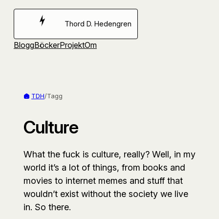
Hoppa
till
Thord D. Hedengren
innehåll
Blogg
Böcker
Projekt
Om
TDH
/
Tagg
Culture
What the fuck is culture, really? Well, in my
world it’s a lot of things, from books and
movies to internet memes and stuff that
wouldn’t exist without the society we live
in. So there.