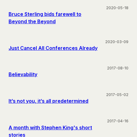
2020-05-18
Bruce Sterling bids farewell to
Beyond the Beyond
2020-03-09
Just Cancel All Conferences Already
2017-08-10
Believability
2017-05-02
It’s not you, it’s all predetermined
2017-04-16
A month with Stephen King's short
stories