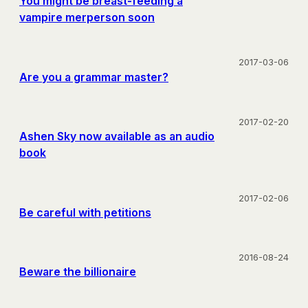
You might be breast-feeding a
vampire merperson soon
2017-03-06
Are you a grammar master?
2017-02-20
Ashen Sky now available as an audio
book
2017-02-06
Be careful with petitions
2016-08-24
Beware the billionaire