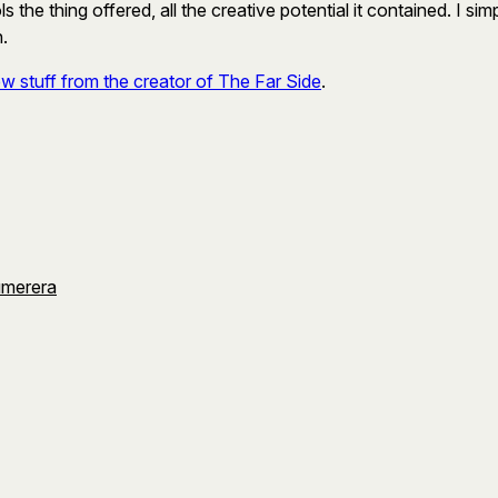
s the thing offered, all the creative potential it contained. I 
n.
w stuff from the creator of The Far Side
.
umerera