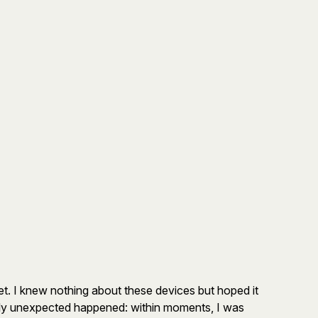
et. I knew nothing about these devices but hoped it
tally unexpected happened: within moments, I was