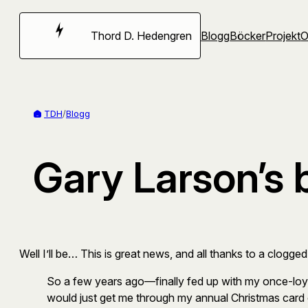
Hoppa
till
Thord D. Hedengren
Blogg
Böcker
Projekt
innehåll
TDH
/
Blogg
Gary Larson’s 
Well I’ll be… This is great news, and all thanks to a clogged
So a few years ago—finally fed up with my once-loyal 
would just get me through my annual Christmas card o