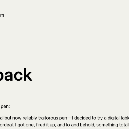
Om
back
 pen:
but now reliably traitorous pen—I decided to try a digital tabl
rdeal. I got one, fired it up, and lo and behold, something to