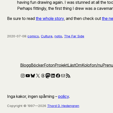
having fun drawing again. I was stunned at all the tool
Perhaps fittingly, the first thing I drew was a cavema
Be sure to read
the whole story
, and then check out
the ne
2020-07-08
/
comics
, 
Culture
, 
notis
, 
The Far Side
Blogg
Böcker
Foton
Projekt
Läst
Om
Kolofon
/nu
Pren
Instagram
YouTube
Bluesky
X
Threads
Mastodon
LinkedIn
Facebook
E-post
RSS-flöde
Inga kakor, ingen spårning –
policy
.
Copyright © 1997—2026
Thord D. Hedengren