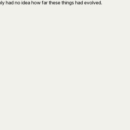
simply had no idea how far these things had evolved.