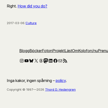
Right.
How did you do?
2017-03-06
/
Culture
Blogg
Böcker
Foton
Projekt
Läst
Om
Kolofon
/nu
Pren
Instagram
YouTube
Bluesky
X
Threads
Mastodon
LinkedIn
Facebook
E-post
RSS-flöde
Inga kakor, ingen spårning –
policy
.
Copyright © 1997—2026
Thord D. Hedengren