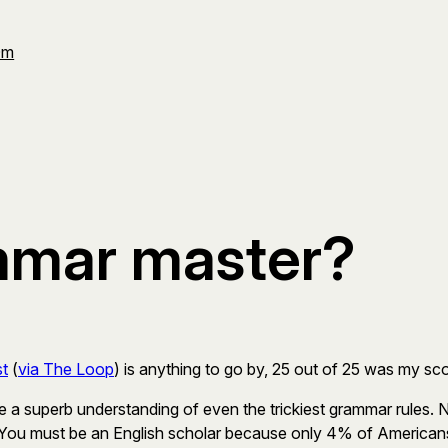
Om
mmar master?
st
(
via The Loop
) is anything to go by, 25 out of 25 was my sco
 a superb understanding of even the trickiest grammar rules. 
 You must be an English scholar because only 4% of Americans 