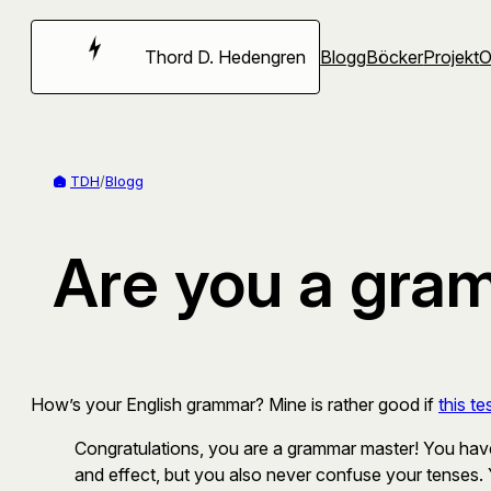
Hoppa
till
Thord D. Hedengren
Blogg
Böcker
Projekt
innehåll
TDH
/
Blogg
Are you a gra
How’s your English grammar? Mine is rather good if
this te
Congratulations, you are a grammar master! You have
and effect, but you also never confuse your tenses.