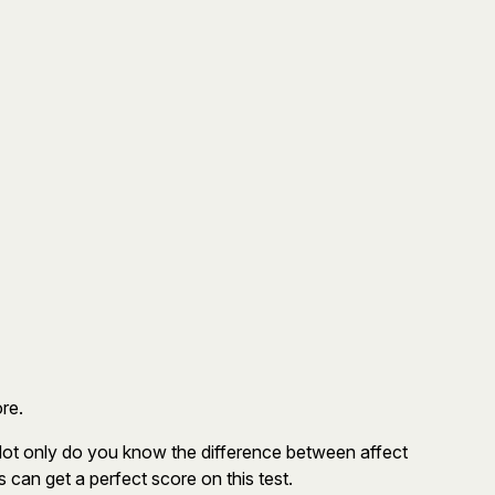
re.
Not only do you know the difference between affect
can get a perfect score on this test.