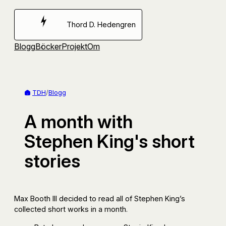
Hoppa
till
Thord D. Hedengren
innehåll
Blogg
Böcker
Projekt
Om
TDH
/
Blogg
A month with
Stephen King's short
stories
Max Booth III decided to read all of Stephen King’s
collected short works in a month.