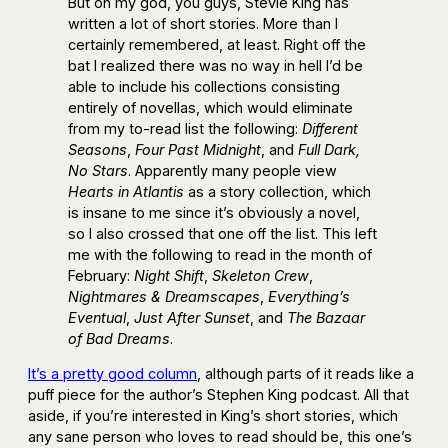
But oh my god, you guys, Stevie King has
written a lot of short stories. More than I
certainly remembered, at least. Right off the
bat I realized there was no way in hell I’d be
able to include his collections consisting
entirely of novellas, which would eliminate
from my to-read list the following:
Different
Seasons
,
Four Past Midnight
, and
Full Dark,
No Stars
. Apparently many people view
Hearts in Atlantis
as a story collection, which
is insane to me since it’s obviously a novel,
so I also crossed that one off the list. This left
me with the following to read in the month of
February:
Night Shift
,
Skeleton Crew
,
Nightmares & Dreamscapes
,
Everything’s
Eventual
,
Just After Sunset
, and
The Bazaar
of Bad Dreams
.
It’s a pretty good column
, although parts of it reads like a
puff piece for the author’s Stephen King podcast. All that
aside, if you’re interested in King’s short stories, which
any sane person who loves to read should be, this one’s