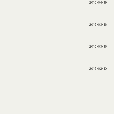
2016-04-19
2016-03-16
2016-03-16
2016-02-10