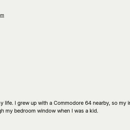
Om
 life. I grew up with a Commodore 64 nearby, so my in
ugh my bedroom window when I was a kid.