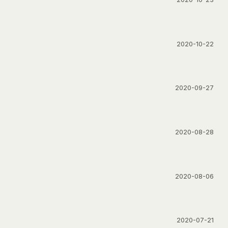
2020-10-22
2020-09-27
2020-08-28
2020-08-06
2020-07-21