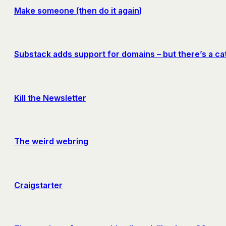
Make someone (then do it again)
Substack adds support for domains – but there’s a ca
Kill the Newsletter
The weird webring
Craigstarter