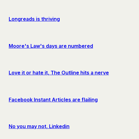
Longreads is thriving
Moore's Law's days are numbered
Love it or hate it, The Outline hits a nerve
Facebook Instant Articles are flailing
No you may not, Linkedin