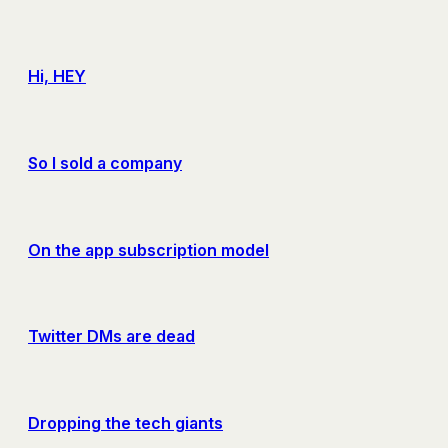
Hi, HEY
So I sold a company
On the app subscription model
Twitter DMs are dead
Dropping the tech giants