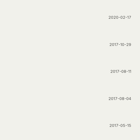
2020-02-17
2017-10-29
2017-08-11
2017-08-04
2017-05-15