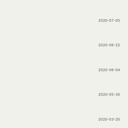
2020-07-05
2020-06-22
2020-06-04
2020-05-30
2020-03-20