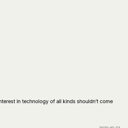
terest in technology of all kinds shouldn’t come
2020-10-23