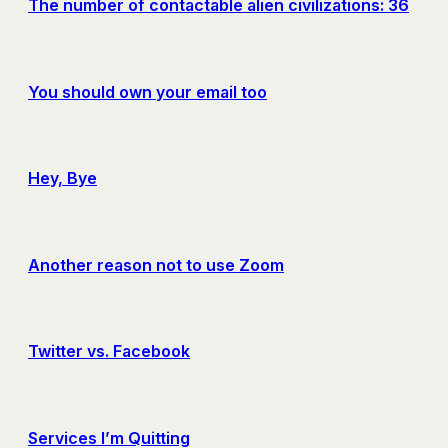
The number of contactable alien civilizations: 36
You should own your email too
Hey, Bye
Another reason not to use Zoom
Twitter vs. Facebook
Services I’m Quitting