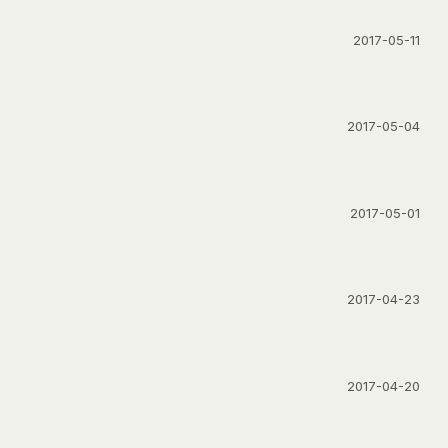
2017-05-11
2017-05-04
2017-05-01
2017-04-23
2017-04-20