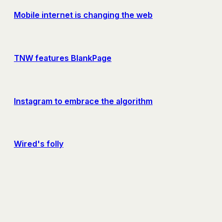
Mobile internet is changing the web
TNW features BlankPage
Instagram to embrace the algorithm
Wired's folly