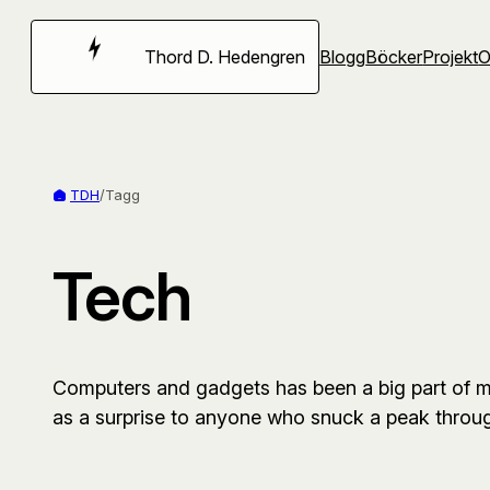
Hoppa
till
Thord D. Hedengren
Blogg
Böcker
Projekt
innehåll
TDH
/
Tagg
Tech
Computers and gadgets has been a big part of my
as a surprise to anyone who snuck a peak thro