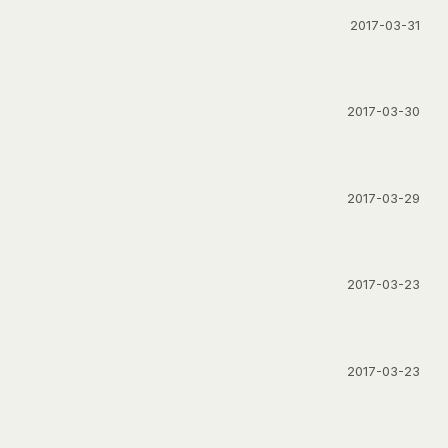
2017-03-31
2017-03-30
2017-03-29
2017-03-23
2017-03-23