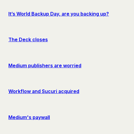
It’s World Backup Day, are you backing up?
The Deck closes
Medium publishers are worried
Workflow and Sucuri acquired
Medium's paywall