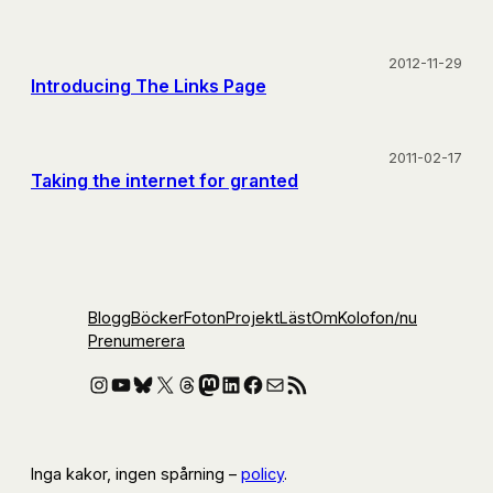
2012-11-29
Introducing The Links Page
2011-02-17
Taking the internet for granted
Blogg
Böcker
Foton
Projekt
Läst
Om
Kolofon
/nu
Prenumerera
Instagram
YouTube
Bluesky
X
Threads
Mastodon
LinkedIn
Facebook
E-post
RSS-flöde
Inga kakor, ingen spårning –
policy
.