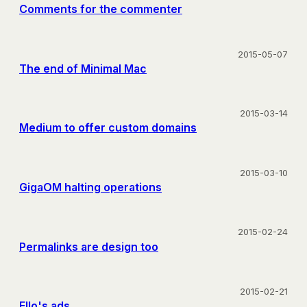
Comments for the commenter
2015-05-07
The end of Minimal Mac
2015-03-14
Medium to offer custom domains
2015-03-10
GigaOM halting operations
2015-02-24
Permalinks are design too
2015-02-21
Ello's ads