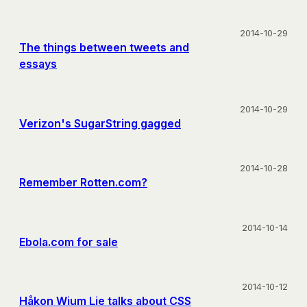
2014-10-29
The things between tweets and
essays
2014-10-29
Verizon's SugarString gagged
2014-10-28
Remember Rotten.com?
2014-10-14
Ebola.com for sale
2014-10-12
Håkon Wium Lie talks about CSS