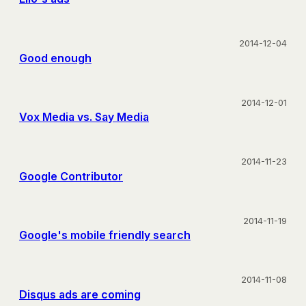
2014-12-04
Good enough
2014-12-01
Vox Media vs. Say Media
2014-11-23
Google Contributor
2014-11-19
Google's mobile friendly search
2014-11-08
Disqus ads are coming