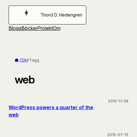
Hoppa
till
Thord D. Hedengren
innehåll
Blogg
Böcker
Projekt
Om
TDH
/
Tagg
web
2015-11-08
WordPress powers a quarter of the
web
2015-07-15