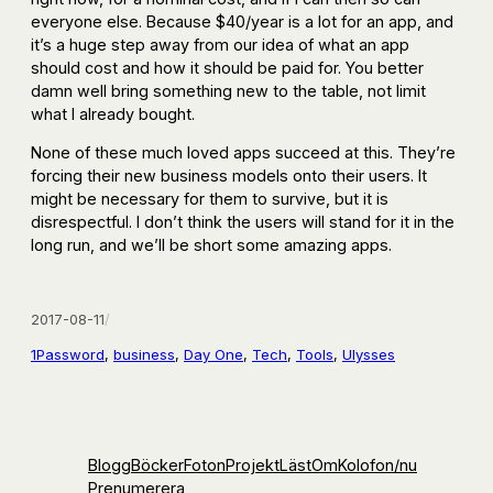
everyone else. Because $40/year is a lot for an app, and
it’s a huge step away from our idea of what an app
should cost and how it should be paid for. You better
damn well bring something new to the table, not limit
what I already bought.
None of these much loved apps succeed at this. They’re
forcing their new business models onto their users. It
might be necessary for them to survive, but it is
disrespectful. I don’t think the users will stand for it in the
long run, and we’ll be short some amazing apps.
2017-08-11
/
1Password
, 
business
, 
Day One
, 
Tech
, 
Tools
, 
Ulysses
Blogg
Böcker
Foton
Projekt
Läst
Om
Kolofon
/nu
Prenumerera