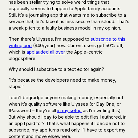
has been stellar trying to solve weird things that
especially seems to happen to Apple family accounts.
Still, it’s a journaling app that wants me to subscribe to a
service that, let’s face it, is less secure than iCloud. That’s
a weak pitch to a faulty business model in my opinion.
Then there’s Ulysses. I’m supposed to
subscribe to this
writing app
($40/year) now. Current users get 50% off,
which is
applauded
all
over
the Apple-centric
blogosphere.
Why should I subscribe to a text editor again?
”It’s because the developers need to make money,
stupid!”
I don’t begrudge anyone making money, especially not
when it’s quality software like Ulysses (or Day One, or
1Password – they’re all
in my setup
as I’m writing this).
But why should I pay to be able to edit files I authored, in
an app I paid for? That’s what happens if I decide not to
subscribe, my app turns read only. I’ll have to export my
content and move elsewhere.