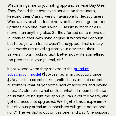
Which brings me to journaling app and service Day One.
They forced their own sync service on their users,
keeping their Classic version available for legacy users.
Who wants an abandoned version that won’t get proper
updates? No one, that’s who – Classic is more of a PR
move than anything else. So they forced us to move our
journals to their own sync engine. It works well enough,
but to begin with traffic wasn’t encrypted. That’s scary,
your words are traveling from your device to their
servers in plain fucking text. Better not write something
too personal in your journal, eh?
It got worse when they moved to the
premium
subscription model
($35/year as an introductory price,
$25/year for current users), with chaos around current
customers (that all get some sort of account) and paying
ones. It’s still somewhat unclear what it’ll mean for those
of us who’ve bought the apps (plural) over the years, and
got our accounts upgraded. We’ll get a basic experience,
but obviously premium subscribers will get a better one,
right? The verdict is out on this one, and Day One support