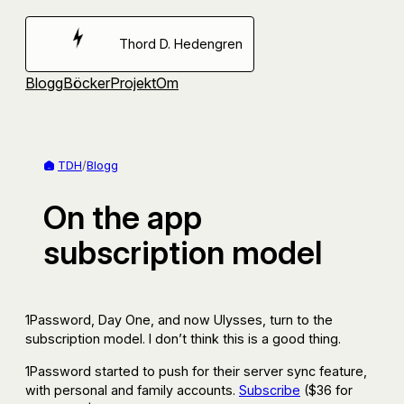
Hoppa
till
Thord D. Hedengren
innehåll
Blogg
Böcker
Projekt
Om
TDH
/
Blogg
On the app
subscription model
1Password, Day One, and now Ulysses, turn to the
subscription model. I don’t think this is a good thing.
1Password started to push for their server sync feature,
with personal and family accounts.
Subscribe
($36 for