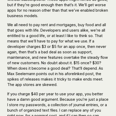
but if they’re good enough then that’s it. We’ll get worse
apps for no reason other than that we’ve enabled broken
business models.
We all need to pay rent and mortgages, buy food and all
that goes with life. Developers and users alike, we’re all
entitled to a good life, or at least I like to think so. That
means that we’ll have to pay for what we use. If a
developer charges $3 or $5 for an app once, then never
again, then that’s a bad deal as soon as support,
maintenance, and new features overtake the steady flow
of new customers. No doubt about it. $15 once? $30?
When does it become a good deal? That’ll depend. As
Max Seelemann points out in his aforelinked post, the
spikes of releases makes it tricky to make ends meet.
The app stores are skewed.
If you charge $40 per year to use your app, you better
have a damn good argument. Because you’re just a place
I store my passwords, a collection of journal entries, or a
bunch of organized text files. I can replace any of you
right now, for a nominal cost, and if I can then so can