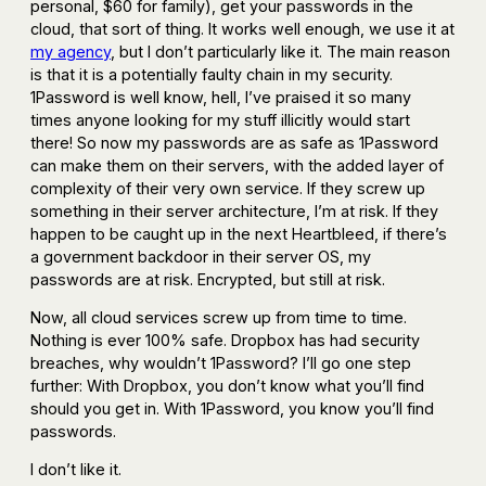
personal, $60 for family), get your passwords in the
cloud, that sort of thing. It works well enough, we use it at
my agency
, but I don’t particularly like it. The main reason
is that it is a potentially faulty chain in my security.
1Password is well know, hell, I’ve praised it so many
times anyone looking for my stuff illicitly would start
there! So now my passwords are as safe as 1Password
can make them on their servers, with the added layer of
complexity of their very own service. If they screw up
something in their server architecture, I’m at risk. If they
happen to be caught up in the next Heartbleed, if there’s
a government backdoor in their server OS, my
passwords are at risk. Encrypted, but still at risk.
Now, all cloud services screw up from time to time.
Nothing is ever 100% safe. Dropbox has had security
breaches, why wouldn’t 1Password? I’ll go one step
further: With Dropbox, you don’t know what you’ll find
should you get in. With 1Password, you know you’ll find
passwords.
I don’t like it.