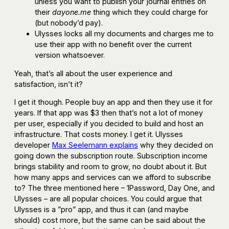
unless you want to publish your journal entries on
their
dayone.me
thing which they could charge for
(but nobody’d pay).
Ulysses locks all my documents and charges me to
use their app with no benefit over the current
version whatsoever.
Yeah, that’s all about the user experience and
satisfaction, isn’t it?
I get it though. People buy an app and then they use it for
years. If that app was $3 then that’s not a lot of money
per user, especially if you decided to build and host an
infrastructure. That costs money. I get it. Ulysses
developer
Max Seelemann explains
why they decided on
going down the subscription route. Subscription income
brings stability and room to grow, no doubt about it. But
how many apps and services can we afford to subscribe
to? The three mentioned here – 1Password, Day One, and
Ulysses – are all popular choices. You could argue that
Ulysses is a ”pro” app, and thus it can (and maybe
should) cost more, but the same can be said about the