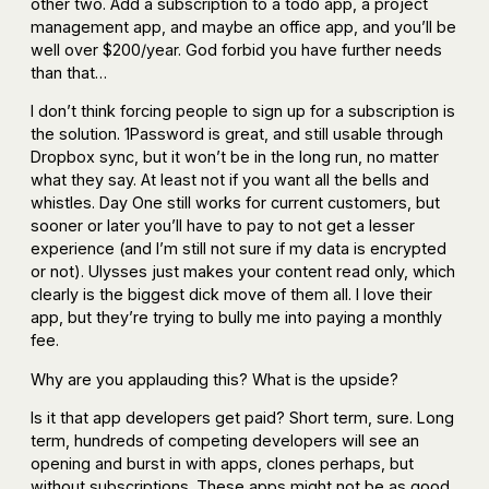
other two. Add a subscription to a todo app, a project
management app, and maybe an office app, and you’ll be
well over $200/year. God forbid you have further needs
than that…
I don’t think forcing people to sign up for a subscription is
the solution. 1Password is great, and still usable through
Dropbox sync, but it won’t be in the long run, no matter
what they say. At least not if you want all the bells and
whistles. Day One still works for current customers, but
sooner or later you’ll have to pay to not get a lesser
experience (and I’m still not sure if my data is encrypted
or not). Ulysses just makes your content read only, which
clearly is the biggest dick move of them all. I love their
app, but they’re trying to bully me into paying a monthly
fee.
Why are you applauding this? What is the upside?
Is it that app developers get paid? Short term, sure. Long
term, hundreds of competing developers will see an
opening and burst in with apps, clones perhaps, but
without subscriptions. These apps might not be as good,