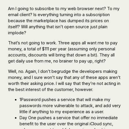
Am I going to subscribe to my web browser next? To my
email client? Is everything turning into a subscription
because the marketplace has dumped its prices on
itself? Will anything that isn’t open source just plain
implode?
That’s not going to work. Three apps all want me to pay
money, a total of $111 per year (assuming only personal
accounts, discounts will bring that down a bit). They all
get daily use from me, no brainer to pay up, right?
Well, no. Again, I don’t begrudge the developers making
money, and I sure won’t say that any of these apps aren’t
worth their asking price. I will say that they’re not acting in
the best interest of the customer, however.
1Password pushes a service that will make my
passwords more vulnerable to attack, and add very
little if anything to my experience as a user.
Day One pushes a service that offer no immediate
benefit to the user over the original iCloud sync,