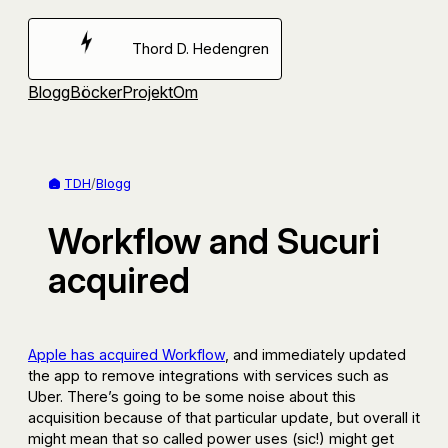
Hoppa
till
Thord D. Hedengren
innehåll
Blogg
Böcker
Projekt
Om
TDH
/
Blogg
Workflow and Sucuri
acquired
Apple has acquired Workflow
, and immediately updated
the app to remove integrations with services such as
Uber. There’s going to be some noise about this
acquisition because of that particular update, but overall it
might mean that so called power uses (sic!) might get