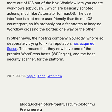
more out of iOS out of the box. Workflow lets you create
workflows (obviously), which are basically scripted
actions, much like Automator for macOS. The user
interface is a lot more user friendly than its macOS
counterpart, so it’s probably not a far stretch to imagine
Workflow crossing the border, one way or the other.
In other news, the hosting company GoDaddy, who’re so
desperately trying to fix its reputation,
has acquired
Sucuri
. That means that they now have one of the
premier WordPress hosts (WPEngine), and the best
security scanner, for the platform.
2017-03-23
/
Apple
, 
Tech
, 
Workflow
Blogg
Böcker
Foton
Projekt
Läst
Om
Kolofon
/nu
Prenumerera