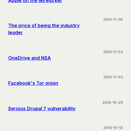
Apple on the wirelurker
2014-11-06
The price of being the industry
leader
2014-11-03
OneDrive and NSA
2014-11-03
Facebook's Tor onion
2014-10-29
Serious Drupal 7 vulnerability
2014-10-14