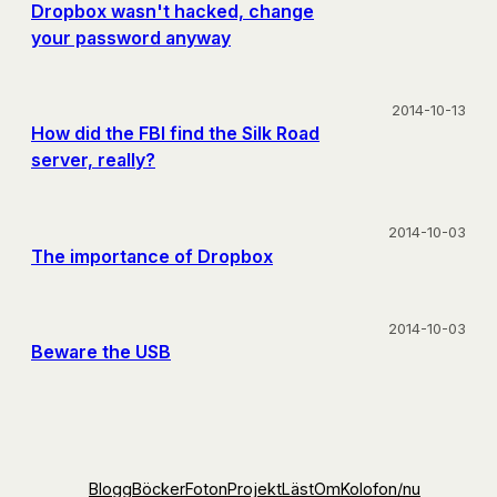
Dropbox wasn't hacked, change
your password anyway
2014-10-13
How did the FBI find the Silk Road
server, really?
2014-10-03
The importance of Dropbox
2014-10-03
Beware the USB
Blogg
Böcker
Foton
Projekt
Läst
Om
Kolofon
/nu