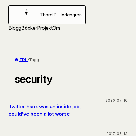
Hoppa
till
Thord D. Hedengren
innehåll
Blogg
Böcker
Projekt
Om
TDH
/
Tagg
security
2020-07-16
Twitter hack was an inside job,
could’ve been a lot worse
2017-05-13