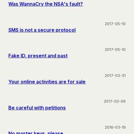
Was WannaCry the NSA's fault?
2017-05-10
SMS is not a secure protocol
2017-05-10
Fake ID, present and past
2017-03-31
Your online activities are for sale
2017-02-06
Be careful with petitions
2016-03-19
No master keys, please