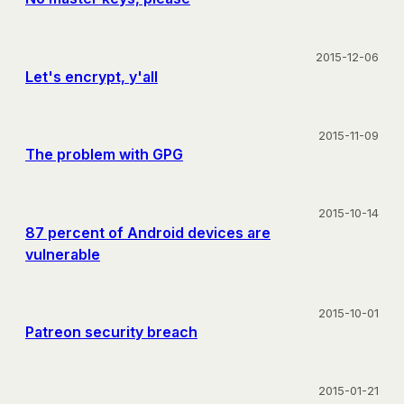
2015-12-06
Let's encrypt, y'all
2015-11-09
The problem with GPG
2015-10-14
87 percent of Android devices are
vulnerable
2015-10-01
Patreon security breach
2015-01-21