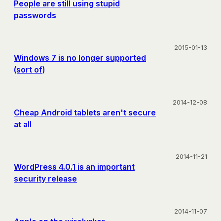
People are still using stupid
passwords
2015-01-13
Windows 7 is no longer supported
(sort of)
2014-12-08
Cheap Android tablets aren't secure
at all
2014-11-21
WordPress 4.0.1 is an important
security release
2014-11-07