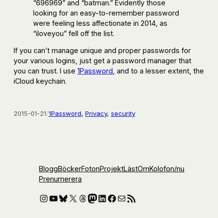
“696969” and “batman.” Evidently those
looking for an easy-to-remember password
were feeling less affectionate in 2014, as
“iloveyou” fell off the list.
If you can’t manage unique and proper passwords for
your various logins, just get a password manager that
you can trust. I use
1Password
, and to a lesser extent, the
iCloud keychain.
2015-01-21
/
1Password
, 
Privacy
, 
security
Blogg
Böcker
Foton
Projekt
Läst
Om
Kolofon
/nu
Prenumerera
Instagram
YouTube
Bluesky
X
Threads
Mastodon
LinkedIn
Facebook
E-post
RSS-flöde