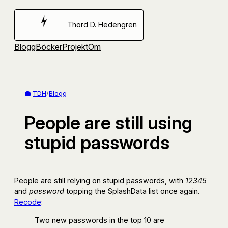
Hoppa
till
Thord D. Hedengren
innehåll
Blogg
Böcker
Projekt
Om
TDH
/
Blogg
People are still using
stupid passwords
People are still relying on stupid passwords, with
12345
and
password
topping the SplashData list once again.
Recode
:
Two new passwords in the top 10 are