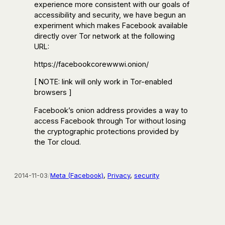
experience more consistent with our goals of
accessibility and security, we have begun an
experiment which makes Facebook available
directly over Tor network at the following
URL:
https://facebookcorewwwi.onion/
[ NOTE: link will only work in Tor-enabled
browsers ]
Facebook’s onion address provides a way to
access Facebook through Tor without losing
the cryptographic protections provided by
the Tor cloud.
2014-11-03
/
Meta (Facebook)
, 
Privacy
, 
security