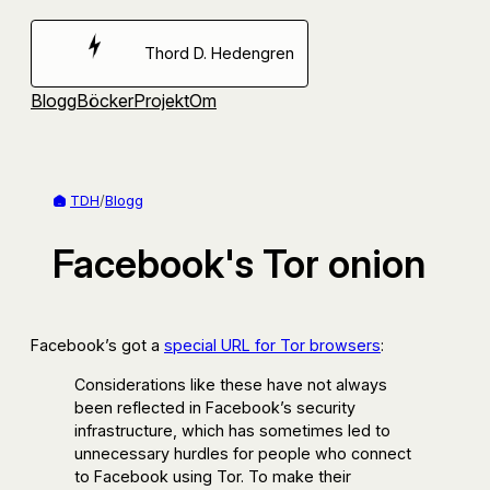
Hoppa
till
Thord D. Hedengren
innehåll
Blogg
Böcker
Projekt
Om
TDH
/
Blogg
Facebook's Tor onion
Facebook’s got a
special URL for Tor browsers
:
Considerations like these have not always
been reflected in Facebook’s security
infrastructure, which has sometimes led to
unnecessary hurdles for people who connect
to Facebook using Tor. To make their