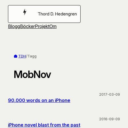
Hoppa
till
Thord D. Hedengren
innehåll
Blogg
Böcker
Projekt
Om
TDH
/
Tagg
MobNov
2017-03-09
90,000 words on an iPhone
2016-09-09
iPhone novel blast from the past