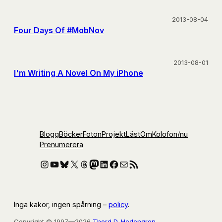
2013-08-04
Four Days Of #MobNov
2013-08-01
I'm Writing A Novel On My iPhone
Blogg
Böcker
Foton
Projekt
Läst
Om
Kolofon
/nu
Prenumerera
Instagram
YouTube
Bluesky
X
Threads
Mastodon
LinkedIn
Facebook
E-post
RSS-flöde
Inga kakor, ingen spårning –
policy
.
Copyright © 1997—2026
Thord D. Hedengren