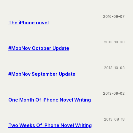
2016-09-07
The iPhone novel
2013-10-30
#MobNov October Update
2013-10-03
#MobNov September Update
2013-09-02
One Month Of iPhone Novel Writing
2013-08-18
Two Weeks Of iPhone Novel Writing