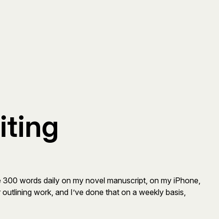
iting
write 300 words daily on my novel manuscript, on my iPhone,
 outlining work, and I’ve done that on a weekly basis,