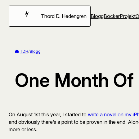
Hoppa
till
Thord D. Hedengren
Blogg
Böcker
Projekt
innehåll
TDH
/
Blogg
One Month Of 
On August 1st this year, I started to
write a novel on my i
and obviously there’s a point to be proven in the end. Alo
more or less.