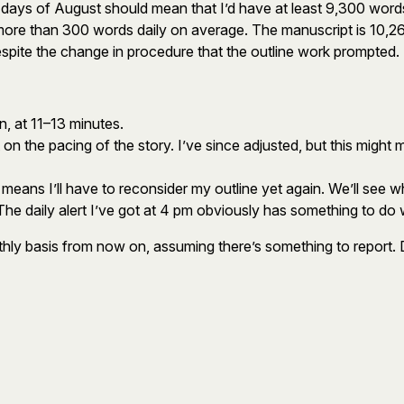
1 days of August should mean that I’d have at least 9,300 word
g more than 300 words daily on average. The manuscript is 10,2
 despite the change in procedure that the outline work prompted.
n, at 11–13 minutes.
 the pacing of the story. I’ve since adjusted, but this might m
means I’ll have to reconsider my outline yet again. We’ll see wh
 The daily alert I’ve got at 4 pm obviously has something to do w
nthly basis from now on, assuming there’s something to report.