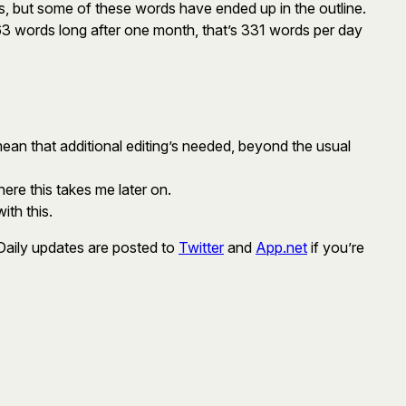
s, but some of these words have ended up in the outline.
63 words long after one month, that’s 331 words per day
ean that additional editing’s needed, beyond the usual
ere this takes me later on.
ith this.
 Daily updates are posted to
Twitter
and
App.net
if you’re