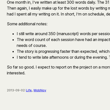
One month in, I’ve written at least 300 words daily. The 3
Then again, I easily make up for the lost words by writin
had I spent all my writing on it. In short, I’m on schedule,
Some additional notes:
I still write around 350 (manuscript) words per sessio
The word count of each session have had an impact on
needs of course.
The story is progressing faster than expected, which 
I tend to write late afternoons or during the evening.
So far so good. I expect to report on the project on a mo
interested.
2013-09-02
/
Life
, 
MobNov