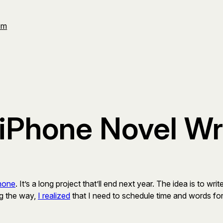
Om
iPhone Novel Wr
Phone
. It’s a long project that’ll end next year. The idea is to 
ng the way,
I realized
that I need to schedule time and words for