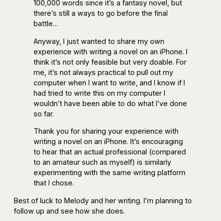
100,000 words since it’s a fantasy novel, but
there’s still a ways to go before the final
battle…
Anyway, I just wanted to share my own
experience with writing a novel on an iPhone. I
think it’s not only feasible but very doable. For
me, it’s not always practical to pull out my
computer when I want to write, and I know if I
had tried to write this on my computer I
wouldn’t have been able to do what I’ve done
so far.
Thank you for sharing your experience with
writing a novel on an iPhone. It’s encouraging
to hear that an actual professional (compared
to an amateur such as myself) is similarly
experimenting with the same writing platform
that I chose.
Best of luck to Melody and her writing. I’m planning to
follow up and see how she does.