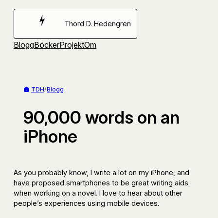
Hoppa
till
Thord D. Hedengren
innehåll
Blogg
Böcker
Projekt
Om
TDH
/
Blogg
90,000 words on an
iPhone
As you probably know, I write a lot on my iPhone, and
have proposed smartphones to be great writing aids
when working on a novel. I love to hear about other
people’s experiences using mobile devices.