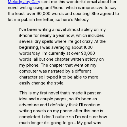
Melody Joy Cary
sent me this wonderful email about her
novel writing using an iPhone, which is impressive to say
the least: over 90,000 words and counting! She agreed to
let me publish her letter, so here’s Melody:
I’ve been writing a novel almost solely on my
iPhone for nearly a year now, which includes
several dry spells where life got crazy. At the
beginning, I was averaging about 1000
words/day. I’m currently at over 90,000
words, all but one chapter written strictly on
my phone. The chapter that went on my
computer was narrated by a different
character so I typed it to be able to more
easily change the style.
This is my first novel that’s made it past an
idea and a couple pages, so it’s been an
adventure and I definitely think I’ll continue
writing novels on my phone after this one is
completed. I don’t outline so I’m not sure how
much longer it’s going to go… My goal was