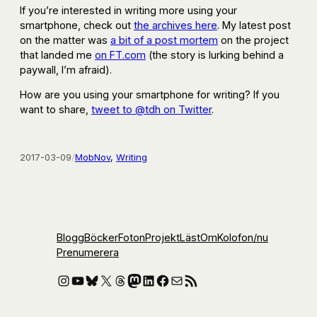
If you’re interested in writing more using your
smartphone, check out
the archives here
. My latest post
on the matter was
a bit of a post mortem
on the project
that landed me
on FT.com
(the story is lurking behind a
paywall, I’m afraid).
How are you using your smartphone for writing? If you
want to share,
tweet to @tdh on Twitter
.
2017-03-09
/
MobNov
, 
Writing
Blogg
Böcker
Foton
Projekt
Läst
Om
Kolofon
/nu
Prenumerera
Instagram
YouTube
Bluesky
X
Threads
Mastodon
LinkedIn
Facebook
E-post
RSS-flöde