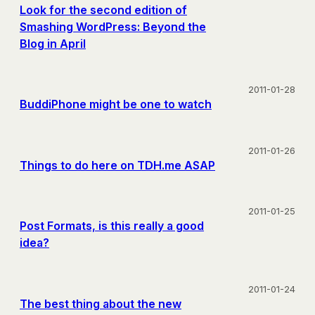
Look for the second edition of
Smashing WordPress: Beyond the
Blog in April
2011-01-28
BuddiPhone might be one to watch
2011-01-26
Things to do here on TDH.me ASAP
2011-01-25
Post Formats, is this really a good
idea?
2011-01-24
The best thing about the new