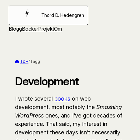
Hoppa
till
Thord D. Hedengren
innehåll
Blogg
Böcker
Projekt
Om
TDH
/
Tagg
Development
I wrote several
books
on web
development, most notably the
Smashing
WordPress
ones, and I’ve got decades of
experience. That said, my interest in
development these days isn’t necessarily