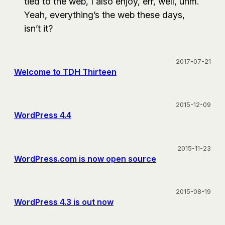
tied to the web, I also enjoy, err, well, uhm.
Yeah, everything’s the web these days,
isn’t it?
2017-07-21
Welcome to TDH Thirteen
2015-12-09
WordPress 4.4
2015-11-23
WordPress.com is now open source
2015-08-19
WordPress 4.3 is out now