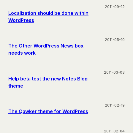
2011-09-12
Localization should be done within
WordPress
2011-05-10
The Other WordPress News box
needs work
2011-03-03
Help beta test the new Notes Blog
theme
2011-02-19
The Qawker theme for WordPress
2011-02-04