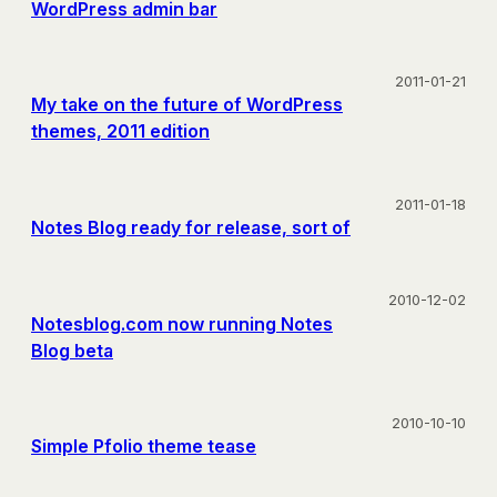
WordPress admin bar
2011-01-21
My take on the future of WordPress
themes, 2011 edition
2011-01-18
Notes Blog ready for release, sort of
2010-12-02
Notesblog.com now running Notes
Blog beta
2010-10-10
Simple Pfolio theme tease