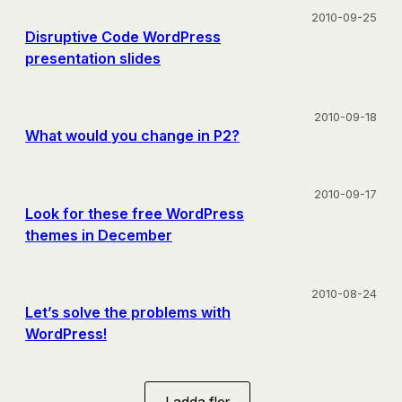
2010-09-25
Disruptive Code WordPress
presentation slides
2010-09-18
What would you change in P2?
2010-09-17
Look for these free WordPress
themes in December
2010-08-24
Let’s solve the problems with
WordPress!