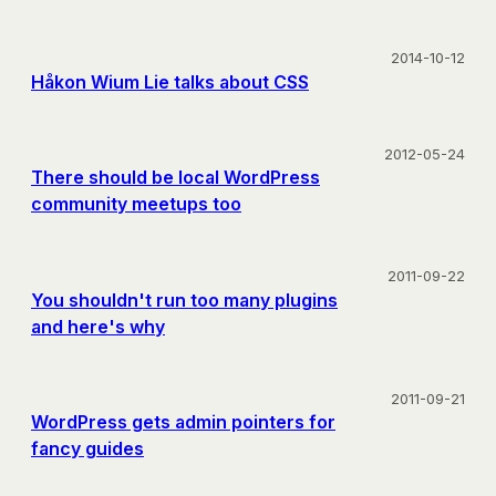
2014-10-12
Håkon Wium Lie talks about CSS
2012-05-24
There should be local WordPress
community meetups too
2011-09-22
You shouldn't run too many plugins
and here's why
2011-09-21
WordPress gets admin pointers for
fancy guides