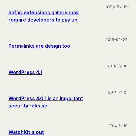
2015-06-14
Safari extensions gallery now
require developers to pay up
2015-02-24
Permalinks are design too
2014-12-18
WordPress 4.1
2014-11-21
WordPress 4.0.1 is an important
security release
2014-11-19
WatchKit's out