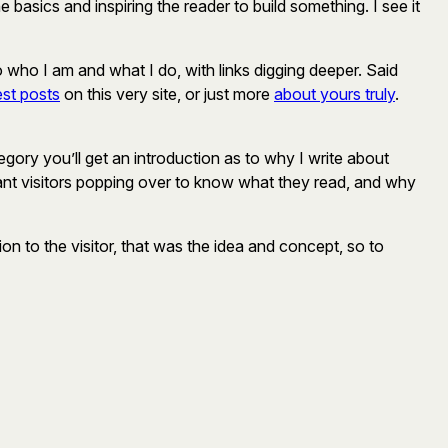
basics and inspiring the reader to build something. I see it
to who I am and what I do, with links digging deeper. Said
est posts
on this very site, or just more
about yours truly
.
gory you’ll get an introduction as to why I write about
I want visitors popping over to know what they read, and why
n to the visitor, that was the idea and concept, so to