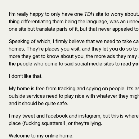
I’m really happy to only have one
TDH
site to worry about
thing differentiating them being the language, was an unnec
one site but translate parts of it, but that never appealed 
Speaking of which, I firmly believe that we need to take ca
homes. They’re places you visit, and they let you do so to
more they get to know about you, the more ads they may s
the people who come to said social media sites to read
yo
I don’t like that.
My home is free from tracking and spying on people. It’s a
outside services need to play nice with whatever they migh
and it should be quite safe.
I may tweet and facebook and instagram, but this is where I
place (fucking squatters!), or they’re lying.
Welcome to my online home.