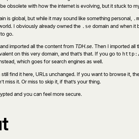
 be obsolete with how the internet is evolving, but it stuck to m
n is global, but while it may sound like something personal,
.
 world. I obviously already owned the
domain and when it be
.se
 to go.
and imported all the content from
TDH.se
. Then I imported all
ivalent on this very domain, and that’s that. If you go to
http:
nstead, which goes for search engines as well.
till find it here, URLs unchanged. If you want to browse it, the
ss it. Or miss to skip it, if that’s your thing.
ncrypted and you can feel more secure.
t