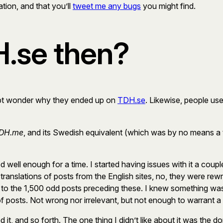
ation, and that you’ll
tweet me any bugs
you might find.
.se then?
ubt wonder why they ended up on
TDH.se
. Likewise, people us
DH.me
, and its Swedish equivalent (which was by no means a 
well enough for a time. I started having issues with it a coup
translations of posts from the English sites, no, they were re
o the 1,500 odd posts preceding these. I knew something was s
f posts. Not wrong nor irrelevant, but not enough to warrant a s
ed it, and so forth. The one thing I didn’t like about it was the