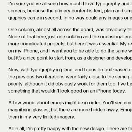
I’m sure you’ve all seen how much I love typography and ab
screens, because the primary content is text, plain and simp
graphics came in second. In no way could any images or em
One column, almost all across the board, was obviously the
None of that here, just one column and the occasional area 
more complicated projects, but here it was essential. My r
on my iPhone, and I want you to be able to do the same whi
but it’s a nice point to start from, as a designer and develop
Now, with typography in place, and focus on text-based conte
the previous two iterations were fairly close to the same pa
priority, although it did obviously work for them too. I’ve b
something that wouldn’t look good on an iPhone today.
A few words about emojis might be in order. You’ll see emo
magnifying glasses, but there are more hidden away. Emoj
them in my very limited imagery.
All in all, I’m pretty happy with the new design. There are