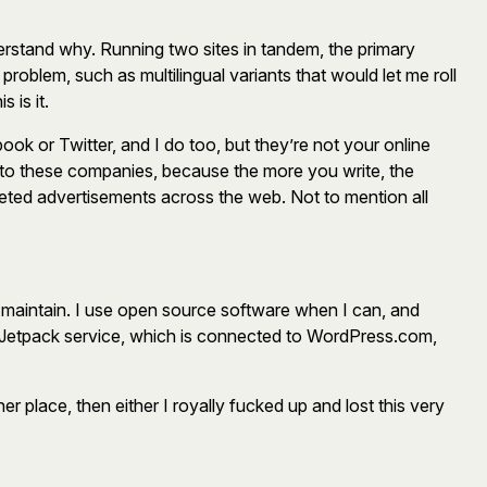
rstand why. Running two sites in tandem, the primary
roblem, such as multilingual variants that would let me roll
 is it.
ok or Twitter, and I do too, but they’re not your online
y to these companies, because the more you write, the
eted advertisements across the web. Not to mention all
o maintain. I use open source software when I can, and
c’s Jetpack service, which is connected to WordPress.com,
r place, then either I royally fucked up and lost this very