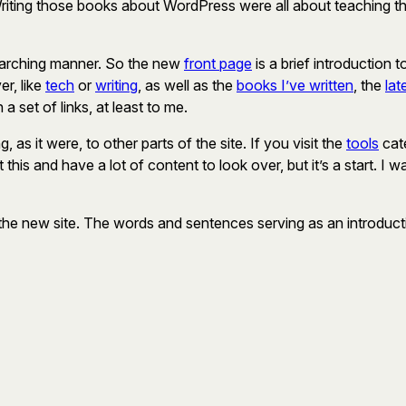
Writing those books about WordPress were all about teaching the 
verarching manner. So the new
front page
is a brief introduction 
er, like
tech
or
writing
, as well as the
books I’ve written
, the
lat
a set of links, at least to me.
 as it were, to other parts of the site. If you visit the
tools
cate
 this and have a lot of content to look over, but it’s a start. 
the new site. The words and sentences serving as an introductio