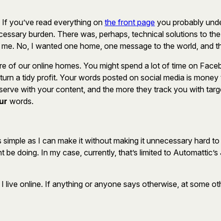
. If you’ve read everything on
the front page
you probably unde
essary burden. There was, perhaps, technical solutions to the p
to me. No, I wanted one home, one message to the world, and this
re of our online homes. You might spend a lot of time on Facebo
 turn a tidy profit. Your words posted on social media is mone
erve with your content, and the more they track you with targ
ur
words.
s simple as I can make it without making it unnecessary hard t
t be doing. In my case, currently, that’s limited to Automatti
 live online. If anything or anyone says otherwise, at some othe