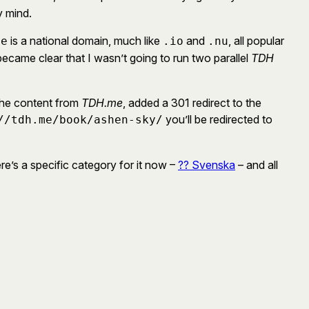
y mind.
is a national domain, much like
and
, all popular
me
.io
.nu
came clear that I wasn’t going to run two parallel
TDH
 the content from
TDH.me
, added a 301 redirect to the
you’ll be redirected to
//tdh.me/book/ashen-sky/
re’s a specific category for it now –
?? Svenska
– and all