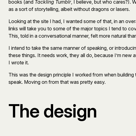
books (and
Tackling Tumblr
, I believe, but who cares?). 
as a sort of storytelling, albeit without dragons or lasers.
Looking at the site I had, I wanted some of that, in an o
links will take you to some of the major topics I tend to cov
This, told in a conversational manner, felt more natural than 
I intend to take the same manner of speaking, or introducing,
these things. It needs work, they all do, because I’m new at
I wrote it.
This was the design principle I worked from when building 
speak. Moving on from that was pretty easy.
The design