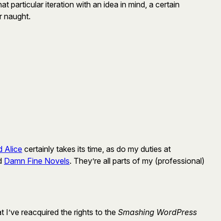
t particular iteration with an idea in mind, a certain
r naught.
 Alice
certainly takes its time, as do my duties at
ed
Damn Fine Novels
. They’re all parts of my (professional)
at I’ve reacquired the rights to the
Smashing WordPress