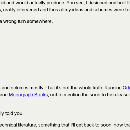
ould and would actually produce. You see, I designed and built tha
s, reality intervened and thus all my ideas and schemes were fo
ook a wrong turn somewhere.
iction and columns mostly – but it’s not the whole truth. Running
Odd
and
Monograph Books
, not to mention the soon to be releas
y told you.
 technical literature, something that I’ll get back to soon, now th