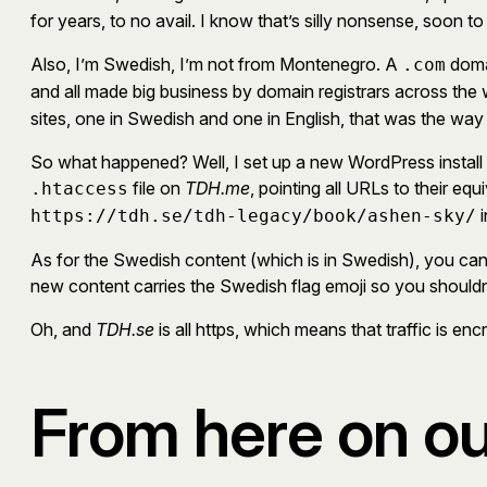
for years, to no avail. I know that’s silly nonsense, soon to
Also, I’m Swedish, I’m not from Montenegro. A
domai
.com
and all made big business by domain registrars across the
sites, one in Swedish and one in English, that was the way
So what happened? Well, I set up a new WordPress install 
file on
TDH.me
, pointing all URLs to their equ
.htaccess
i
https://tdh.se/tdh-legacy/book/ashen-sky/
As for the Swedish content (which is in Swedish), you can s
new content carries the Swedish flag emoji so you shouldn’t mi
Oh, and
TDH.se
is all https, which means that traffic is e
From here on ou