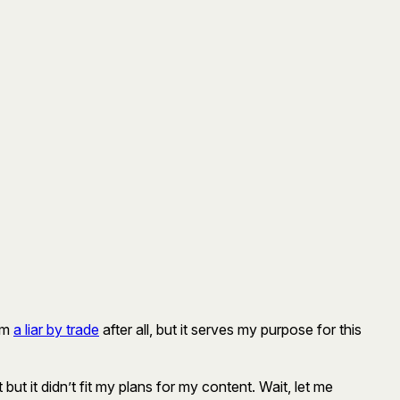
 am
a liar by trade
after all, but it serves my purpose for this
ght but it didn’t fit my plans for my content. Wait, let me