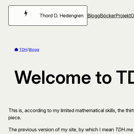
Hoppa
till
Thord D. Hedengren
Blogg
Böcker
Projekt
innehåll
TDH
/
Blogg
Welcome to TD
This is, according to my limited mathematical skills, the thir
piece.
The previous version of my site, by which I mean
TDH.me