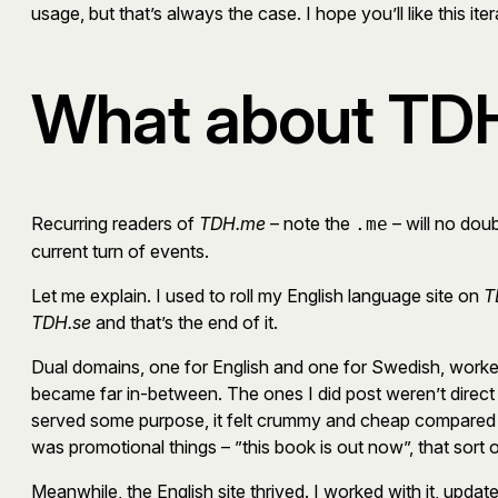
usage, but that’s always the case. I hope you’ll like this iter
What about TDH
Recurring readers of
TDH.me
– note the
– will no do
.me
current turn of events.
Let me explain. I used to roll my English language site on
T
TDH.se
and that’s the end of it.
Dual domains, one for English and one for Swedish, worked 
became far in-between. The ones I did post weren’t direct 
served some purpose, it felt crummy and cheap compared t
was promotional things – ”this book is out now”, that sort o
Meanwhile, the English site thrived. I worked with it, updat