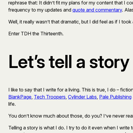
rephrase that: It didn’t fit my plans for my content that I c
frequency to my updates and
quote and commentary
. Ala
Well, it really wasn’t that dramatic, but I did feel as if I t
Enter TDH the Thirteenth.
Let’s tell a story
I like to say that I write for a living. This is true, I do – f
BlankPage
,
Tech Troopers
,
Cylinder Labs
,
Pale Publishing
life.
You don’t know much about those, do you? I’ve never reall
Telling a story is what I do. I try to do it even when I write