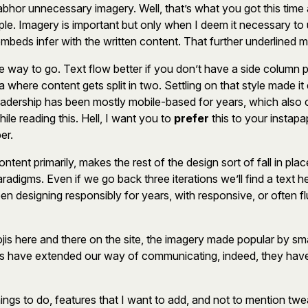
hor unnecessary imagery. Well, that’s what you got this time ar
le. Imagery is important but only when I deem it necessary to use
beds infer with the written content. That further underlined m
 way to go. Text flow better if you don’t have a side column p
where content gets split in two. Settling on that style made it 
eadership has been mostly mobile-based for years, which also c
le reading this. Hell, I want you to
prefer
this to your instapap
er.
nt primarily, makes the rest of the design sort of fall in place
radigms. Even if we go back three iterations we’ll find a text h
een designing responsibly for years, with responsive, or often fl
jis here and there on the site, the imagery made popular by sma
is have extended our way of communicating, indeed, they have
 things to do, features that I want to add, and not to mention t