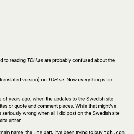
ed to reading
TDH.se
are probably confused about the
translated version) on
TDH.se
. Now everything is on
le of years ago, when the updates to the Swedish site
writes or quote and comment pieces. While that might’ve
eriously wrong when all I did post on the Swedish site
ite either.
 domain name, the
part. I’ve been trying to buy
.me
tdh.com