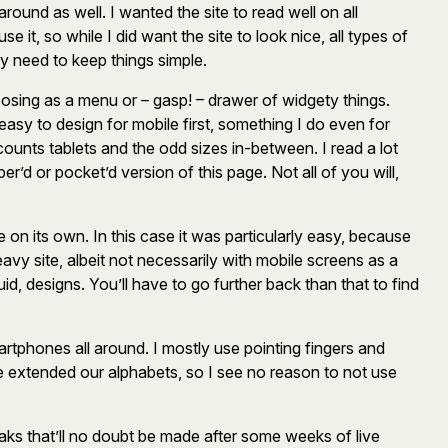
ound as well. I wanted the site to read well on all
 it, so while I did want the site to look nice, all types of
y need to keep things simple.
osing as a menu or – gasp! – drawer of widgety things.
easy to design for mobile first, something I do even for
ounts tablets and the odd sizes in-between. I read a lot
er’d or pocket’d version of this page. Not all of you will,
 on its own. In this case it was particularly easy, because
eavy site, albeit not necessarily with mobile screens as a
uid, designs. You’ll have to go further back than that to find
rtphones all around. I mostly use pointing fingers and
 extended our alphabets, so I see no reason to not use
weaks that’ll no doubt be made after some weeks of live