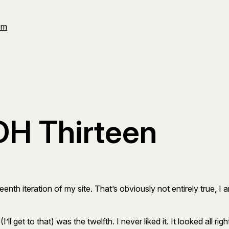
Om
H Thirteen
teenth iteration of my site. That’s obviously not entirely true, I
(I’ll get to that) was the twelfth. I never liked it. It looked all ri