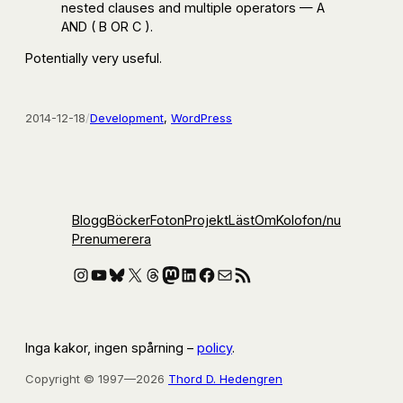
nested clauses and multiple operators — A
AND ( B OR C ).
Potentially very useful.
2014-12-18
/
Development
, 
WordPress
Blogg
Böcker
Foton
Projekt
Läst
Om
Kolofon
/nu
Prenumerera
Instagram
YouTube
Bluesky
X
Threads
Mastodon
LinkedIn
Facebook
E-post
RSS-flöde
Inga kakor, ingen spårning –
policy
.
Copyright © 1997—2026
Thord D. Hedengren