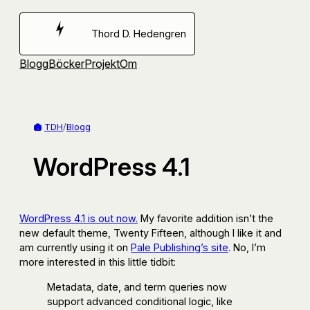
Hoppa
till
Thord D. Hedengren
innehåll
Blogg
Böcker
Projekt
Om
TDH
/
Blogg
WordPress 4.1
WordPress 4.1 is out now.
My favorite addition isn’t the
new default theme, Twenty Fifteen, although I like it and
am currently using it on
Pale Publishing’s site
. No, I’m
more interested in this little tidbit:
Metadata, date, and term queries now
support advanced conditional logic, like