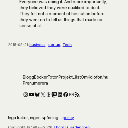
Everyone was doing it. And more importantly,
they believed they were qualified to do it.
They felt not a moment of hesitation before
they went on to tell us things that made no
sense at all.
2015-08-21
/
business
, 
startup
, 
Tech
Blogg
Böcker
Foton
Projekt
Läst
Om
Kolofon
/nu
Prenumerera
Instagram
YouTube
Bluesky
X
Threads
Mastodon
LinkedIn
Facebook
E-post
RSS-flöde
Inga kakor, ingen spårning –
policy
.
Copyright © 1997—2026
Thord D. Hedengren