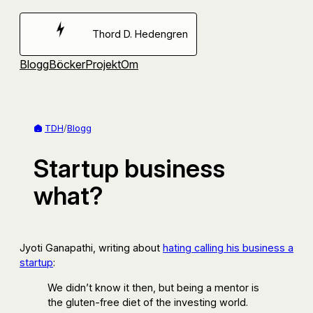
Hoppa
till
Thord D. Hedengren
innehåll
Blogg
Böcker
Projekt
Om
TDH
/
Blogg
Startup business
what?
Jyoti Ganapathi, writing about
hating calling his business a
startup
:
We didn’t know it then, but being a mentor is
the gluten-free diet of the investing world.