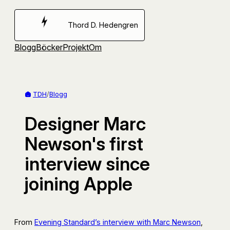
Hoppa
till
Thord D. Hedengren
innehåll
Blogg
Böcker
Projekt
Om
TDH
/
Blogg
Designer Marc
Newson's first
interview since
joining Apple
From
Evening Standard’s interview with Marc Newson
,