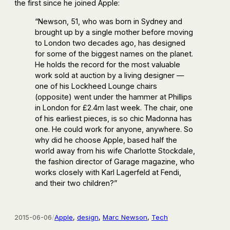
the first since he joined Apple:
“Newson, 51, who was born in Sydney and
brought up by a single mother before moving
to London two decades ago, has designed
for some of the biggest names on the planet.
He holds the record for the most valuable
work sold at auction by a living designer —
one of his Lockheed Lounge chairs
(opposite) went under the hammer at Phillips
in London for £2.4m last week. The chair, one
of his earliest pieces, is so chic Madonna has
one. He could work for anyone, anywhere. So
why did he choose Apple, based half the
world away from his wife Charlotte Stockdale,
the fashion director of Garage magazine, who
works closely with Karl Lagerfeld at Fendi,
and their two children?”
2015-06-06
/
Apple
, 
design
, 
Marc Newson
, 
Tech