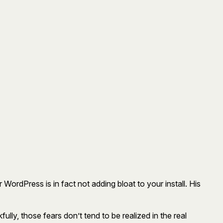
r WordPress is in fact not adding bloat to your install. His
ully, those fears don’t tend to be realized in the real