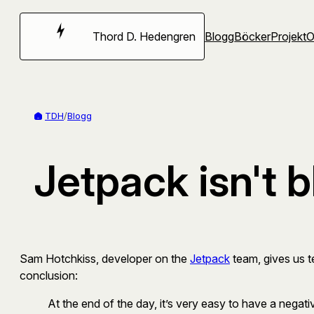
Hoppa
till
Thord D. Hedengren
Blogg
Böcker
Projekt
innehåll
TDH
/
Blogg
Jetpack isn't 
Sam Hotchkiss, developer on the
Jetpack
team, gives us te
conclusion:
At the end of the day, it’s very easy to have a negati