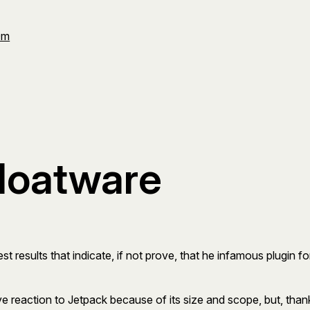
Om
bloatware
st results that indicate, if not prove, that he infamous plugin fo
ve reaction to Jetpack because of its size and scope, but, thankf