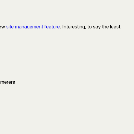
new
site management feature
. Interesting, to say the least.
umerera