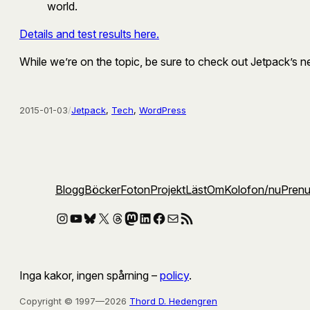
world.
Details and test results here.
While we’re on the topic, be sure to check out Jetpack’s 
2015-01-03
/
Jetpack
, 
Tech
, 
WordPress
Blogg
Böcker
Foton
Projekt
Läst
Om
Kolofon
/nu
Pren
Instagram
YouTube
Bluesky
X
Threads
Mastodon
LinkedIn
Facebook
E-post
RSS-flöde
Inga kakor, ingen spårning –
policy
.
Copyright © 1997—2026
Thord D. Hedengren