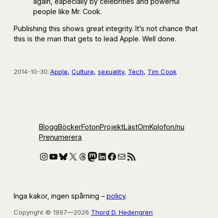
again, eapecially by celebrities and powerful
people like Mr. Cook.
Publishing this shows great integrity. It’s not chance that
this is the man that gets to lead Apple. Well done.
2014-10-30
/
Apple
, 
Culture
, 
sexuality
, 
Tech
, 
Tim Cook
Blogg
Böcker
Foton
Projekt
Läst
Om
Kolofon
/nu
Prenumerera
Instagram
YouTube
Bluesky
X
Threads
Mastodon
LinkedIn
Facebook
E-post
RSS-flöde
Inga kakor, ingen spårning –
policy
.
Copyright © 1997—2026
Thord D. Hedengren