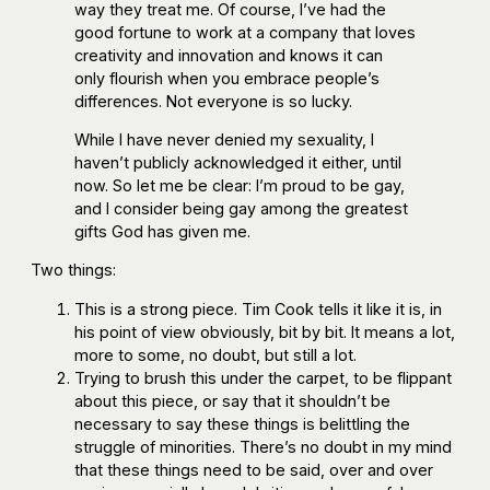
way they treat me. Of course, I’ve had the
good fortune to work at a company that loves
creativity and innovation and knows it can
only flourish when you embrace people’s
differences. Not everyone is so lucky.
While I have never denied my sexuality, I
haven’t publicly acknowledged it either, until
now. So let me be clear: I’m proud to be gay,
and I consider being gay among the greatest
gifts God has given me.
Two things:
This is a strong piece. Tim Cook tells it like it is, in
his point of view obviously, bit by bit. It means a lot,
more to some, no doubt, but still a lot.
Trying to brush this under the carpet, to be flippant
about this piece, or say that it shouldn’t be
necessary to say these things is belittling the
struggle of minorities. There’s no doubt in my mind
that these things need to be said, over and over