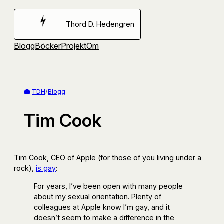
Hoppa
till
Thord D. Hedengren
innehåll
Blogg
Böcker
Projekt
Om
TDH
/
Blogg
Tim Cook
Tim Cook, CEO of Apple (for those of you living under a
rock),
is gay
:
For years, I’ve been open with many people
about my sexual orientation. Plenty of
colleagues at Apple know I’m gay, and it
doesn’t seem to make a difference in the