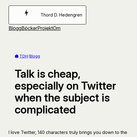
Hoppa
till
Thord D. Hedengren
innehåll
Blogg
Böcker
Projekt
Om
TDH
/
Blogg
Talk is cheap,
especially on Twitter
when the subject is
complicated
I love Twitter, 140 characters truly brings you down to the