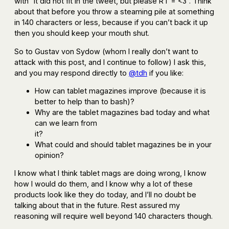
with ”it did not fit in the tweet, but please RT = <3”. Think
about that before you throw a steaming pile at something
in 140 characters or less, because if you can’t back it up
then you should keep your mouth shut.
So to Gustav von Sydow (whom I really don’t want to
attack with this post, and I continue to follow) I ask this,
and you may respond directly to
@tdh
if you like:
How can tablet magazines improve (because it is
better to help than to bash)?
Why are the tablet magazines bad today and what
can we learn from
it?
What could and should tablet magazines be in your
opinion?
I know what I think tablet mags are doing wrong, I know
how I would do them, and I know why a lot of these
products look like they do today, and I’ll no doubt be
talking about that in the future. Rest assured my
reasoning will require well beyond 140 characters though.