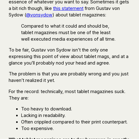
essence of whatever you want to say. Sometimes it gets
a bit rich though, like
this statement
from Gustav von
Sydow (
@vonsydow
) about tablet magazines:
Compared to what it could and should be,
tablet magazines must be one of the least
well executed media experiences of all time.
To be fair, Gustav von Sydow isn’t the only one
expressing this point of view about tablet mags, and at a
glance you’ll probably nod your head and agree.
The problem is that you are probably wrong and you just
haven’t realized it yet.
For the record: technically, most tablet magazines suck.
They are:
Too heavy to download.
Lacking in readability.
Often crippled compared to their print counterpart.
Too expensive.