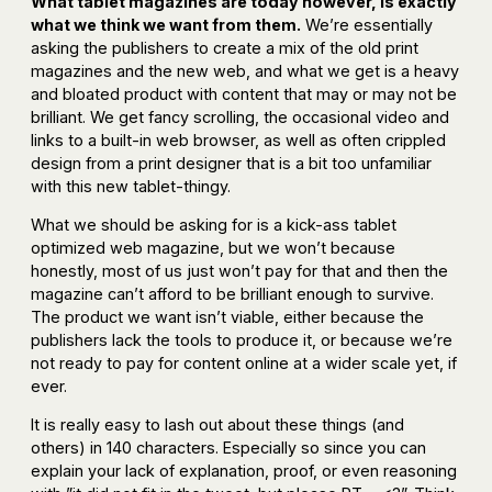
What tablet magazines are today however, is exactly
what we think we want from them.
We’re essentially
asking the publishers to create a mix of the old print
magazines and the new web, and what we get is a heavy
and bloated product with content that may or may not be
brilliant. We get fancy scrolling, the occasional video and
links to a built-in web browser, as well as often crippled
design from a print designer that is a bit too unfamiliar
with this new tablet-thingy.
What we should be asking for is a kick-ass tablet
optimized web magazine, but we won’t because
honestly, most of us just won’t pay for that and then the
magazine can’t afford to be brilliant enough to survive.
The product we want isn’t viable, either because the
publishers lack the tools to produce it, or because we’re
not ready to pay for content online at a wider scale yet, if
ever.
It is really easy to lash out about these things (and
others) in 140 characters. Especially so since you can
explain your lack of explanation, proof, or even reasoning