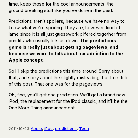
time, keep those for the cool announcements, the
ground breaking stuff like you’ve done in the past.
Predictions aren’t spoilers, because we have no way to
know what we’re spoiling. They are, however, kind of
lame since it is all just guesswork pilfered together from
pundits who usually lets us down.
The predictions
game is really just about getting pageviews, and
because we want to talk about our addiction to the
Apple concept.
So I’ll skip the predictions this time around. Sorry about
that, and sorry about the slightly misleading, but true, title
of this post. That one was for the pageviews.
OK, fine, you’ll get one prediction. We’ll get a brand new
iPod, the replacement for the iPod classic, and it’ll be the
One More Thing announcement.
2011-10-03
/
Apple
, 
iPod
, 
predictions
, 
Tech