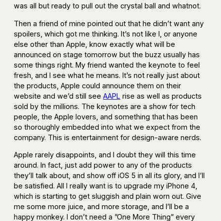
was all but ready to pull out the crystal ball and whatnot.
Then a friend of mine pointed out that he didn’t want any
spoilers, which got me thinking. It’s not like I, or anyone
else other than Apple, know exactly what will be
announced on stage tomorrow but the buzz usually has
some things right. My friend wanted the keynote to feel
fresh, and I see what he means. It’s not really just about
the products, Apple could announce them on their
website and we’d still see
AAPL
rise as well as products
sold by the millions. The keynotes are a show for tech
people, the Apple lovers, and something that has been
so thoroughly embedded into what we expect from the
company. This is entertainment for design-aware nerds.
Apple rarely disappoints, and I doubt they will this time
around. In fact, just add power to any of the products
they’ll talk about, and show off iOS 5 in all its glory, and I’ll
be satisfied. All I really want is to upgrade my iPhone 4,
which is starting to get sluggish and plain worn out. Give
me some more juice, and more storage, and I’ll be a
happy monkey. I don’t need a ”One More Thing” every