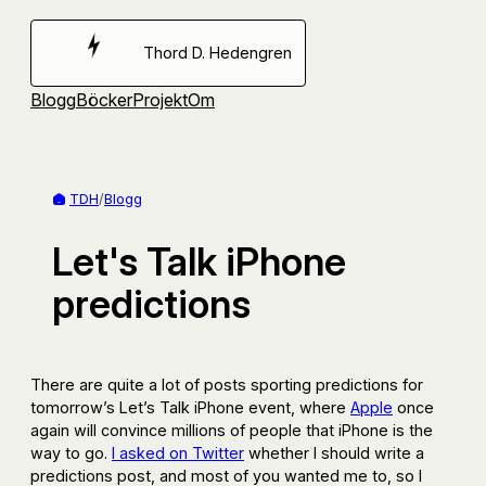
Hoppa
till
Thord D. Hedengren
innehåll
Blogg
Böcker
Projekt
Om
TDH
/
Blogg
Let's Talk iPhone
predictions
There are quite a lot of posts sporting predictions for
tomorrow’s Let’s Talk iPhone event, where
Apple
once
again will convince millions of people that iPhone is the
way to go.
I asked on Twitter
whether I should write a
predictions post, and most of you wanted me to, so I