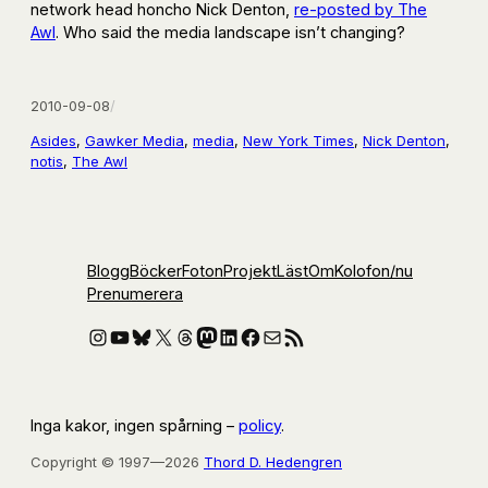
network head honcho Nick Denton,
re-posted by The
Awl
. Who said the media landscape isn’t changing?
2010-09-08
/
Asides
, 
Gawker Media
, 
media
, 
New York Times
, 
Nick Denton
, 
notis
, 
The Awl
Blogg
Böcker
Foton
Projekt
Läst
Om
Kolofon
/nu
Prenumerera
Instagram
YouTube
Bluesky
X
Threads
Mastodon
LinkedIn
Facebook
E-post
RSS-flöde
Inga kakor, ingen spårning –
policy
.
Copyright © 1997—2026
Thord D. Hedengren