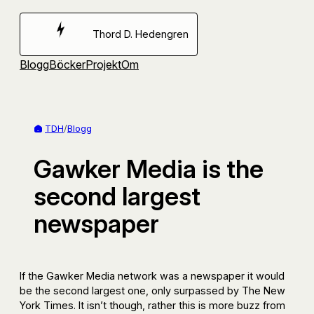
Hoppa
till
Thord D. Hedengren
innehåll
Blogg
Böcker
Projekt
Om
TDH
/
Blogg
Gawker Media is the
second largest
newspaper
If the Gawker Media network was a newspaper it would
be the second largest one, only surpassed by The New
York Times. It isn’t though, rather this is more buzz from