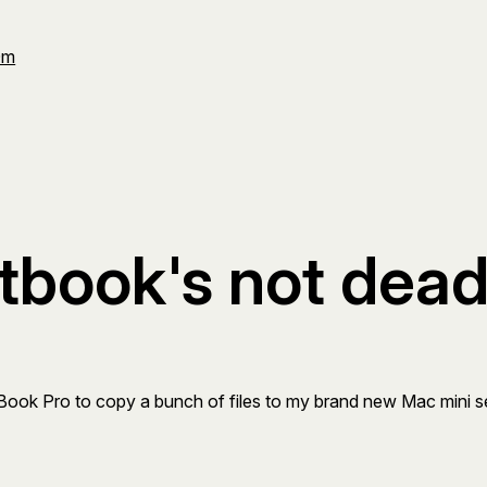
Om
tbook's not dead
Book Pro to copy a bunch of files to my brand new Mac mini se