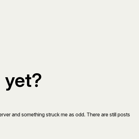
 yet?
rver and something struck me as odd. There are still posts