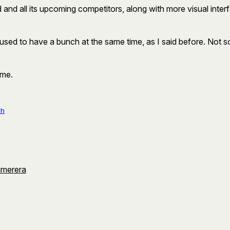
 and all its upcoming competitors, along with more visual interf
used to have a bunch at the same time, as I said before. Not so
ome.
ch
umerera