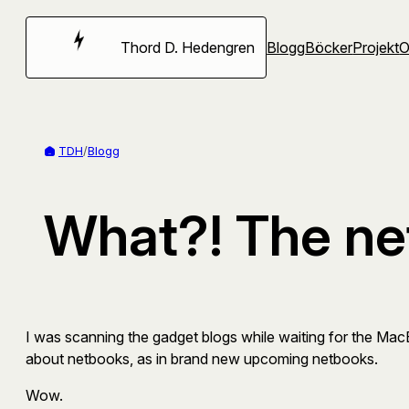
Hoppa
till
Thord D. Hedengren
Blogg
Böcker
Projekt
innehåll
TDH
/
Blogg
What?! The ne
I was scanning the gadget blogs while waiting for the Mac
about netbooks, as in brand new upcoming netbooks.
Wow.