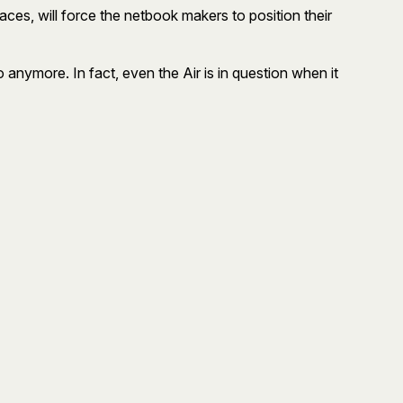
aces, will force the netbook makers to position their
 anymore. In fact, even the Air is in question when it