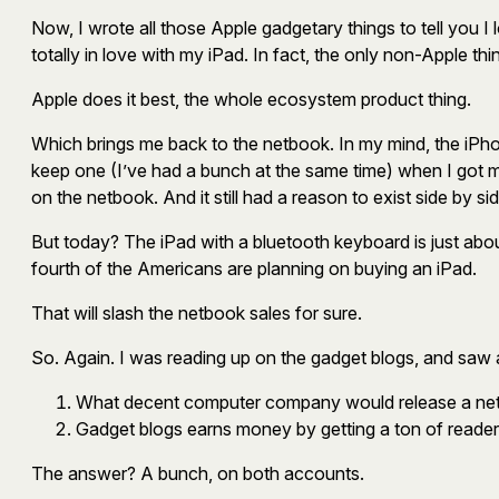
Now, I wrote all those Apple gadgetary things to tell you
totally in love with my iPad. In fact, the only non-Apple
Apple does it best, the whole ecosystem product thing.
Which brings me back to the netbook. In my mind, the iPho
keep one (I’ve had a bunch at the same time) when I got 
on the netbook. And it still had a reason to exist side by sid
But today? The iPad with a bluetooth keyboard is just abou
fourth of the Americans are planning on buying an iPad.
That will slash the netbook sales for sure.
So. Again. I was reading up on the gadget blogs, and saw
What decent computer company would release a netb
Gadget blogs earns money by getting a ton of reader
The answer? A bunch, on both accounts.