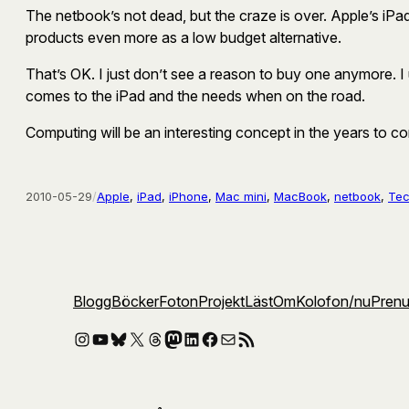
The netbook’s not dead, but the craze is over. Apple’s iPad
products even more as a low budget alternative.
That’s OK. I just don’t see a reason to buy one anymore. I 
comes to the iPad and the needs when on the road.
Computing will be an interesting concept in the years to c
2010-05-29
/
Apple
, 
iPad
, 
iPhone
, 
Mac mini
, 
MacBook
, 
netbook
, 
Te
Blogg
Böcker
Foton
Projekt
Läst
Om
Kolofon
/nu
Pren
Instagram
YouTube
Bluesky
X
Threads
Mastodon
LinkedIn
Facebook
E-post
RSS-flöde