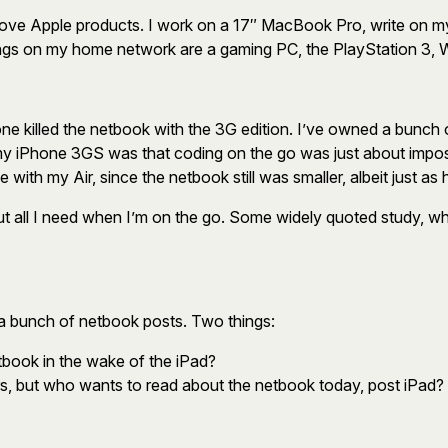
 I love Apple products. I work on a 17″ MacBook Pro, write on
 things on my home network are a gaming PC, the PlayStation 3,
ne killed the netbook with the 3G edition. I’ve owned a bunch 
my iPhone 3GS was that coding on the go was just about impos
e with my Air, since the netbook still was smaller, albeit just as 
t all I need when I’m on the go. Some widely quoted study, whi
 a bunch of netbook posts. Two things:
ook in the wake of the iPad?
s, but who wants to read about the netbook today, post iPad?