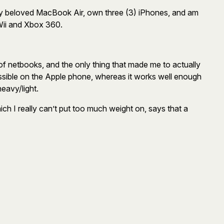
 my beloved MacBook Air, own three (3) iPhones, and am
 Wii and Xbox 360.
of netbooks, and the only thing that made me to actually
sible on the Apple phone, whereas it works well enough
heavy/light.
ch I really can’t put too much weight on, says that a