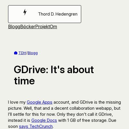
Hoppa
till
Thord D. Hedengren
innehåll
Blogg
Böcker
Projekt
Om
TDH
/
Blogg
GDrive: It's about
time
I love my
Google Apps
account, and GDrive is the missing
picture. Well, that and a decent collaboration webapp, but
I’ll settle for this for now. Only they don’t call it GDrive,
instead it is
Google Docs
with 1 GB of free storage. Due
soon
says TechCrunch
.