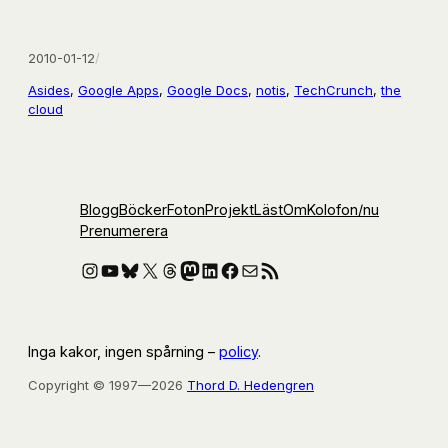
2010-01-12
/
Asides
, 
Google Apps
, 
Google Docs
, 
notis
, 
TechCrunch
, 
the
cloud
Blogg
Böcker
Foton
Projekt
Läst
Om
Kolofon
/nu
Prenumerera
Instagram
YouTube
Bluesky
X
Threads
Mastodon
LinkedIn
Facebook
E-post
RSS-flöde
Inga kakor, ingen spårning –
policy
.
Copyright © 1997—2026
Thord D. Hedengren