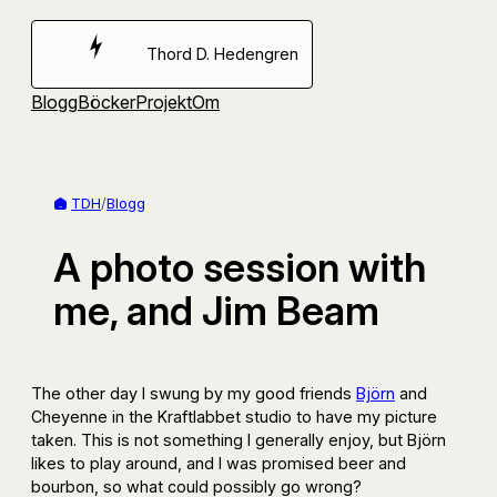
Hoppa
till
Thord D. Hedengren
innehåll
Blogg
Böcker
Projekt
Om
TDH
/
Blogg
A photo session with
me, and Jim Beam
The other day I swung by my good friends
Björn
and
Cheyenne in the Kraftlabbet studio to have my picture
taken. This is not something I generally enjoy, but Björn
likes to play around, and I was promised beer and
bourbon, so what could possibly go wrong?