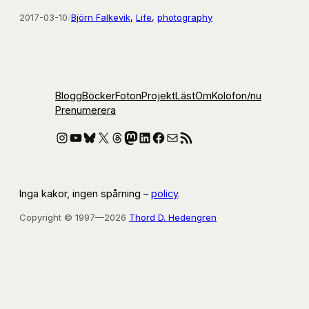
2017-03-10
/
Björn Falkevik
, 
Life
, 
photography
Blogg
Böcker
Foton
Projekt
Läst
Om
Kolofon
/nu
Prenumerera
Instagram
YouTube
Bluesky
X
Threads
Mastodon
LinkedIn
Facebook
E-post
RSS-flöde
Inga kakor, ingen spårning –
policy
.
Copyright © 1997—2026
Thord D. Hedengren