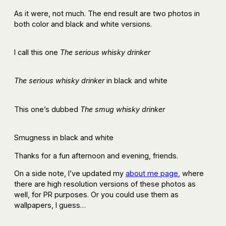
As it were, not much. The end result are two photos in
both color and black and white versions.
I call this one
The serious whisky drinker
The serious whisky drinker
in black and white
This one’s dubbed
The smug whisky drinker
Smugness in black and white
Thanks for a fun afternoon and evening, friends.
On a side note, I’ve updated my
about me page
, where
there are high resolution versions of these photos as
well, for PR purposes. Or you could use them as
wallpapers, I guess…