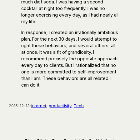
much diet soda. I was having a second
cocktail at night too frequently. I was no
longer exercising every day, as I had nearly all
my life.
In response, I created an irrationally ambitious
plan. For the next 30 days, I would attempt to
right these behaviors, and several others, all
at once. It was a fit of grandiosity. I
recommend precisely the opposite approach
every day to clients. But I rationalized that no
one is more committed to self-improvement
than I am. These behaviors are all related. I
can do it.
2015-12-13
/
internet
, 
productivity
, 
Tech