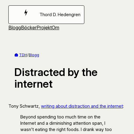
Hoppa
till
Thord D. Hedengren
innehåll
Blogg
Böcker
Projekt
Om
TDH
/
Blogg
Distracted by the
internet
Tony Schwartz,
writing about distraction and the internet
:
Beyond spending too much time on the
Internet and a diminishing attention span, I
wasn’t eating the right foods. I drank way too