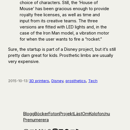
choice of characters. Still, the ‘House of
Mouse’ has been gracious enough to provide
royalty free licenses, as well as time and
input from its creative teams. The three
versions are fitted with LED lights and, in the
case of the Iron Man model, a vibration motor
for when the user wants to fire a “rocket.”
Sure, the startup is part of a Disney project, but it’s still
pretty darn great for kids. Prosthetic limbs are usually
very expensive.
2015-10-13
/
3D printers
, 
Disney
, 
prosthetics
, 
Tech
Blogg
Böcker
Foton
Projekt
Läst
Om
Kolofon
/nu
Prenumerera