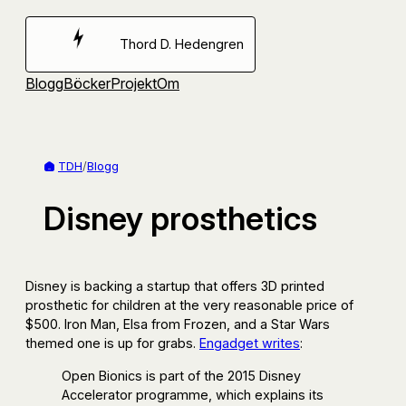
Hoppa
till
Thord D. Hedengren
innehåll
Blogg
Böcker
Projekt
Om
TDH
/
Blogg
Disney prosthetics
Disney is backing a startup that offers 3D printed
prosthetic for children at the very reasonable price of
$500. Iron Man, Elsa from Frozen, and a Star Wars
themed one is up for grabs.
Engadget writes
:
Open Bionics is part of the 2015 Disney
Accelerator programme, which explains its