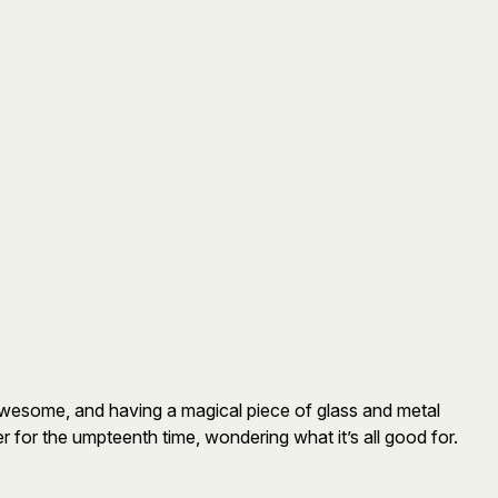
awesome, and having a magical piece of glass and metal
 for the umpteenth time, wondering what it’s all good for.