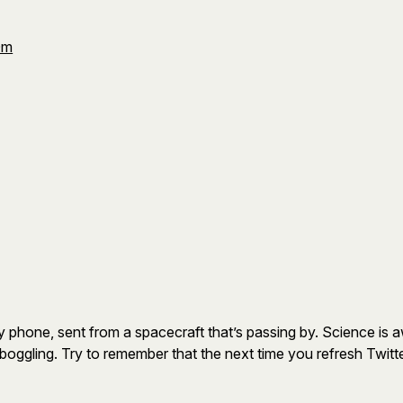
Om
 phone, sent from a spacecraft that’s passing by. Science is 
oggling. Try to remember that the next time you refresh Twitter