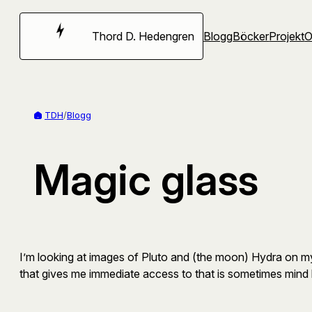
Hoppa
till
Thord D. Hedengren
Blogg
Böcker
Projekt
innehåll
TDH
/
Blogg
Magic glass
I’m looking at images of Pluto and (the moon) Hydra on my
that gives me immediate access to that is sometimes mind b