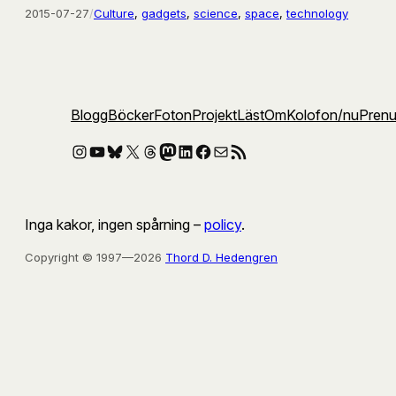
2015-07-27
/
Culture
, 
gadgets
, 
science
, 
space
, 
technology
Blogg
Böcker
Foton
Projekt
Läst
Om
Kolofon
/nu
Pren
Instagram
YouTube
Bluesky
X
Threads
Mastodon
LinkedIn
Facebook
E-post
RSS-flöde
Inga kakor, ingen spårning –
policy
.
Copyright © 1997—2026
Thord D. Hedengren