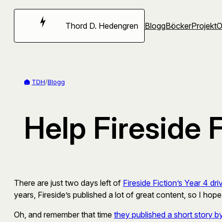
Hoppa
till
Thord D. Hedengren
Blogg
Böcker
Projekt
innehåll
TDH
/
Blogg
Help Fireside F
There are just two days left of
Fireside Fiction’s Year 4 dri
years, Fireside’s published a lot of great content, so I hope
Oh, and remember that time
they published a short story by