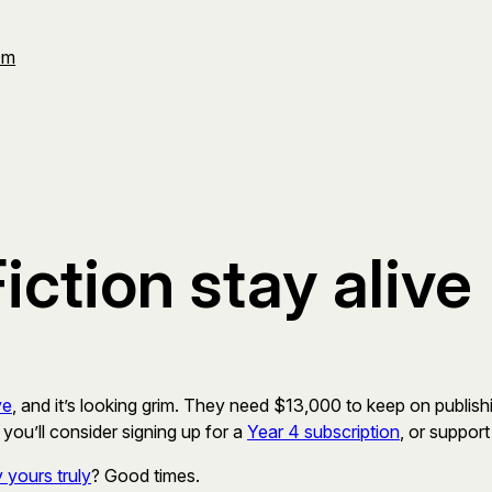
Om
iction stay alive
ve
, and it’s looking grim. They need $13,000 to keep on publishin
 you’ll consider signing up for a
Year 4 subscription
, or suppor
 yours truly
? Good times.