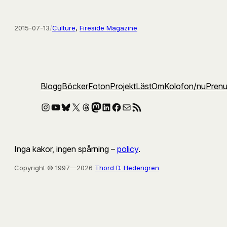
2015-07-13
/
Culture
, 
Fireside Magazine
Blogg
Böcker
Foton
Projekt
Läst
Om
Kolofon
/nu
Pren
Instagram
YouTube
Bluesky
X
Threads
Mastodon
LinkedIn
Facebook
E-post
RSS-flöde
Inga kakor, ingen spårning –
policy
.
Copyright © 1997—2026
Thord D. Hedengren