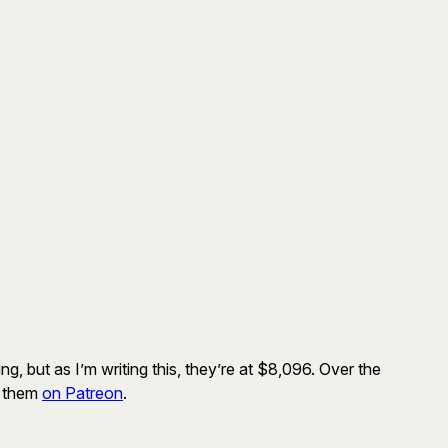
g, but as I’m writing this, they’re at $8,096. Over the
t them
on Patreon
.