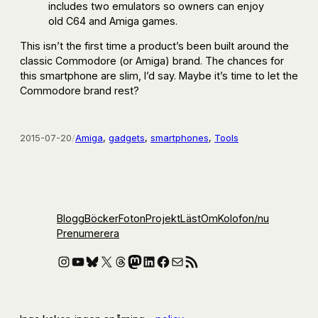
includes two emulators so owners can enjoy
old C64 and Amiga games.
This isn’t the first time a product’s been built around the
classic Commodore (or Amiga) brand. The chances for
this smartphone are slim, I’d say. Maybe it’s time to let the
Commodore brand rest?
2015-07-20
/
Amiga
, 
gadgets
, 
smartphones
, 
Tools
Blogg
Böcker
Foton
Projekt
Läst
Om
Kolofon
/nu
Prenumerera
Instagram
YouTube
Bluesky
X
Threads
Mastodon
LinkedIn
Facebook
E-post
RSS-flöde