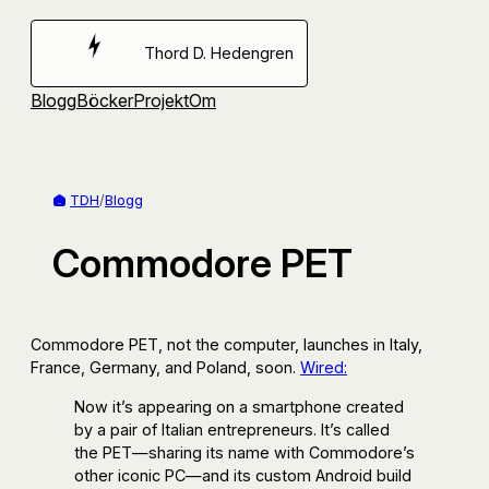
Hoppa
till
Thord D. Hedengren
innehåll
Blogg
Böcker
Projekt
Om
TDH
/
Blogg
Commodore PET
Commodore PET, not the computer, launches in Italy,
France, Germany, and Poland, soon.
Wired:
Now it’s appearing on a smartphone created
by a pair of Italian entrepreneurs. It’s called
the PET—sharing its name with Commodore’s
other iconic PC—and its custom Android build