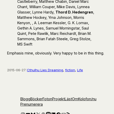
Castleberry, Matthew Chabin, Daniel Marc
Chant, William Couper, Mike Davis, Lynnea
Glasser, Lynne Hardy,
Thord D. Hedengren
,
Matthew Hockey, Yma Johnson, Morris
Kenyon, , A. Leeman Kessler, G. K. Lomax,
Gethin A. Lynes, Samuel Morningstar, Saul
Quint, Pete Rawlik, Marc Reichardt, Brian M.
Sammons, Brian Fatah Steele, Greg Stolze,
MS Swift
Emphasis mine, obviously. Very happy to be in this thing.
2015-06-27
/
Cthulhu Lies Dreaming
, 
fiction
, 
Life
Blogg
Böcker
Foton
Projekt
Läst
Om
Kolofon
/nu
Prenumerera