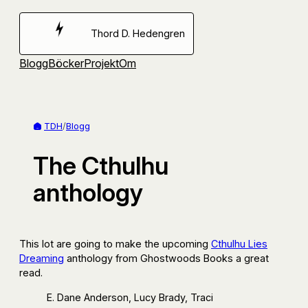
Hoppa
till
Thord D. Hedengren
innehåll
Blogg
Böcker
Projekt
Om
TDH
/
Blogg
The Cthulhu
anthology
This lot are going to make the upcoming
Cthulhu Lies
Dreaming
anthology from Ghostwoods Books a great
read.
E. Dane Anderson, Lucy Brady, Traci