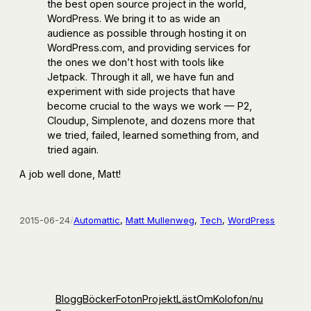
the best open source project in the world,
WordPress. We bring it to as wide an
audience as possible through hosting it on
WordPress.com, and providing services for
the ones we don’t host with tools like
Jetpack. Through it all, we have fun and
experiment with side projects that have
become crucial to the ways we work — P2,
Cloudup, Simplenote, and dozens more that
we tried, failed, learned something from, and
tried again.
A job well done, Matt!
2015-06-24
/
Automattic
, 
Matt Mullenweg
, 
Tech
, 
WordPress
Blogg
Böcker
Foton
Projekt
Läst
Om
Kolofon
/nu