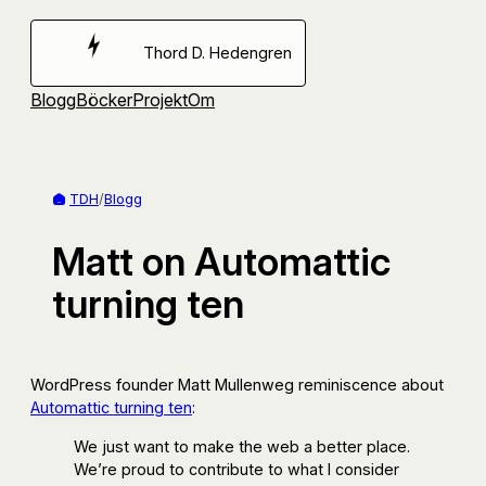
Hoppa
till
Thord D. Hedengren
innehåll
Blogg
Böcker
Projekt
Om
TDH
/
Blogg
Matt on Automattic
turning ten
WordPress founder Matt Mullenweg reminiscence about
Automattic turning ten
:
We just want to make the web a better place.
We’re proud to contribute to what I consider