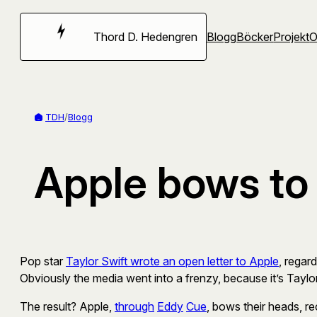
Hoppa
till
Thord D. Hedengren
Blogg
Böcker
Projekt
innehåll
TDH
/
Blogg
Apple bows to 
Pop star
Taylor Swift wrote an open letter to Apple
, regar
Obviously the media went into a frenzy, because it’s Taylor S
The result? Apple,
through
Eddy
Cue
, bows their heads, re