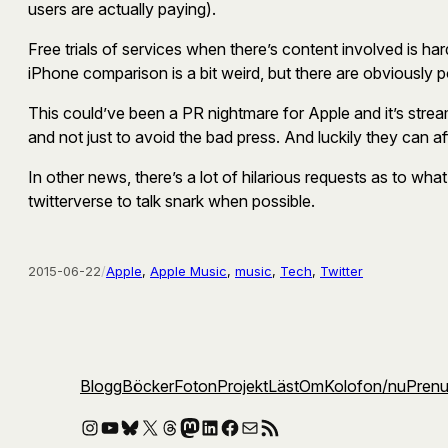
users are actually paying).
Free trials of services when there’s content involved is har
iPhone comparison is a bit weird, but there are obviously p
This could’ve been a PR nightmare for Apple and it’s strea
and not just to avoid the bad press. And luckily they can af
In other news, there’s a lot of hilarious requests as to what
twitterverse to talk snark when possible.
2015-06-22
/
Apple
, 
Apple Music
, 
music
, 
Tech
, 
Twitter
Blogg
Böcker
Foton
Projekt
Läst
Om
Kolofon
/nu
Pren
Instagram
YouTube
Bluesky
X
Threads
Mastodon
LinkedIn
Facebook
E-post
RSS-flöde