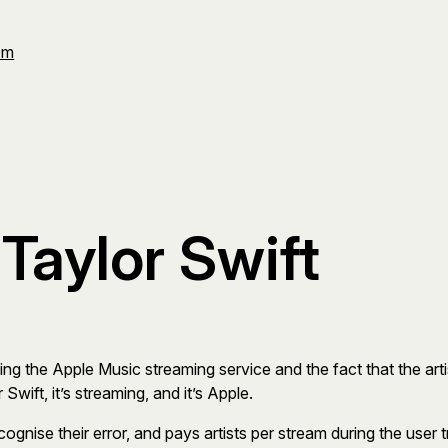
Om
Taylor Swift
ding the Apple Music streaming service and the fact that the artis
wift, it’s streaming, and it’s Apple.
cognise their error, and pays artists per stream during the use