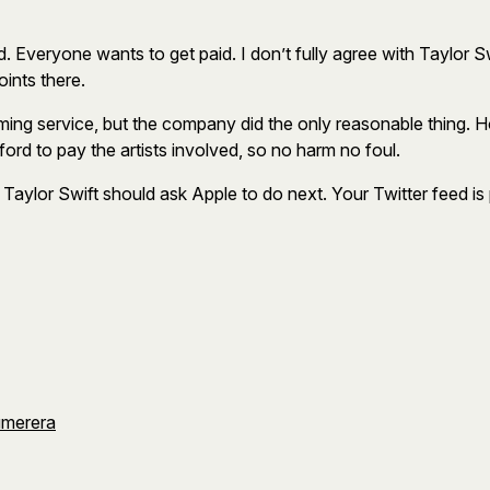
d. Everyone wants to get paid. I don’t fully agree with Taylor S
oints there.
ming service, but the company did the only reasonable thing. H
ford to pay the artists involved, so no harm no foul.
 Taylor Swift should ask Apple to do next. Your Twitter feed is p
umerera