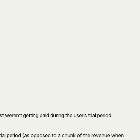
t weren’t getting paid during the user’s trial period.
r trial period (as opposed to a chunk of the revenue when