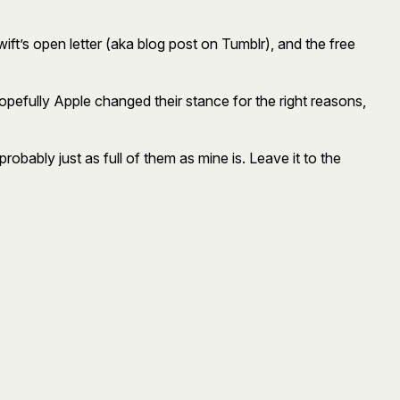
wift’s open letter (aka blog post on Tumblr), and the free
opefully Apple changed their stance for the right reasons,
robably just as full of them as mine is. Leave it to the