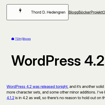
Hoppa
till
Thord D. Hedengren
Blogg
Böcker
Projekt
innehåll
TDH
/
Blogg
WordPress 4.2 
WordPress 4.2 was released tonight
, and it’s another sol
more character sets, and some other minor additions. I’ve 
4.1.2
is in 4.2 as well, so there’s no reason to hold out on t