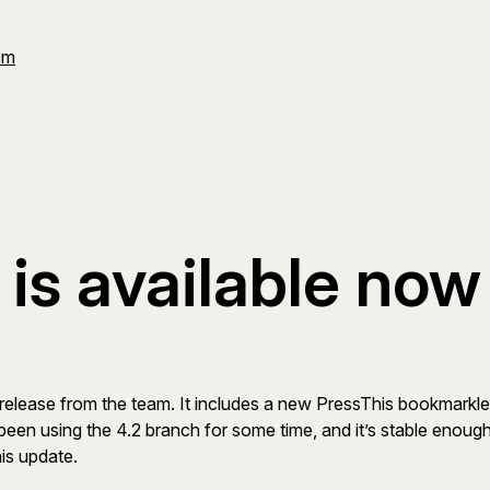
Om
is available now
id release from the team. It includes a new PressThis bookmarkle
been using the 4.2 branch for some time, and it’s stable enough
his update.