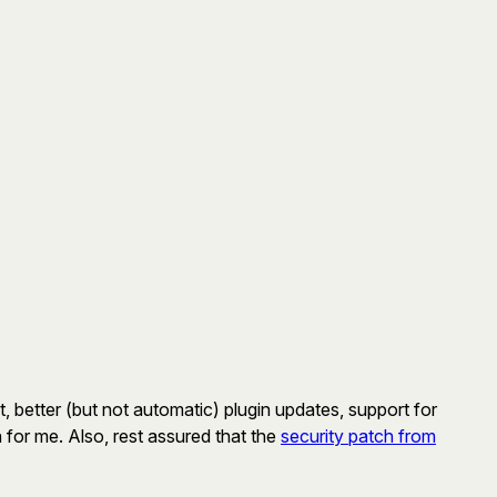
t, better (but not automatic) plugin updates, support for
 for me. Also, rest assured that the
security patch from