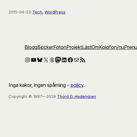
2015-04-23
/
Tech
, 
WordPress
Blogg
Böcker
Foton
Projekt
Läst
Om
Kolofon
/nu
Pren
Instagram
YouTube
Bluesky
X
Threads
Mastodon
LinkedIn
Facebook
E-post
RSS-flöde
Inga kakor, ingen spårning –
policy
.
Copyright © 1997—2026
Thord D. Hedengren