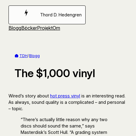
Hoppa
till
Thord D. Hedengren
innehåll
Blogg
Böcker
Projekt
Om
TDH
/
Blogg
The $1,000 vinyl
Wired’s story about
hot press vinyl
is an interesting read.
As always, sound quality is a complicated – and personal
– topic.
“There’s actually little reason why any two
discs should sound the same,” says
Masterdisk’s Scott Hull. “A grading system