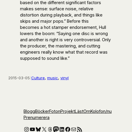
based on the different significant factors
makes sense: surface noise, relative
distortion during playback, and things like
skips and major pops.” Before this
becomes a hot stamper endorsement, Hull
lowers the boom: “Saying one disc is wrong
and another is right is very controversial. Only
the producer, the mastering, and cutting
engineers really know what that record was
supposed to sound like.”
2015-03-05
/
Culture
, 
music
, 
vinyl
Blogg
Böcker
Foton
Projekt
Läst
Om
Kolofon
/nu
Prenumerera
Instagram
YouTube
Bluesky
X
Threads
Mastodon
LinkedIn
Facebook
E-post
RSS-flöde