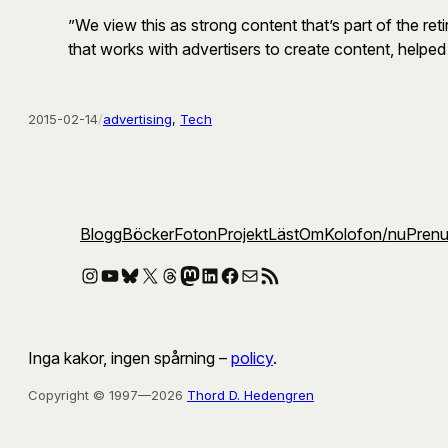
”We view this as strong content that’s part of the 
that works with advertisers to create content, helpe
2015-02-14
/
advertising
, 
Tech
Blogg
Böcker
Foton
Projekt
Läst
Om
Kolofon
/nu
Pren
Instagram
YouTube
Bluesky
X
Threads
Mastodon
LinkedIn
Facebook
E-post
RSS-flöde
Inga kakor, ingen spårning –
policy
.
Copyright © 1997—2026
Thord D. Hedengren