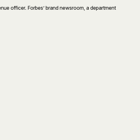
venue officer. Forbes’ brand newsroom, a department