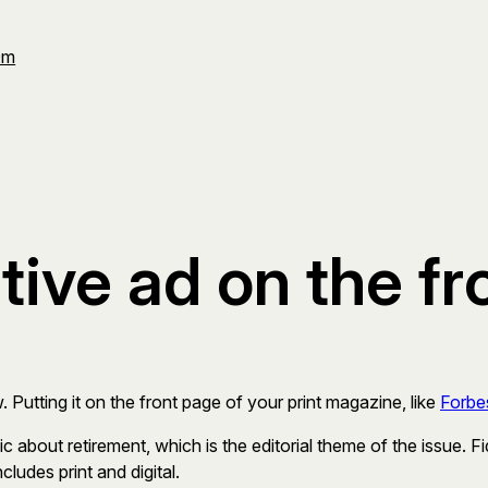
Om
tive ad on the fr
. Putting it on the front page of your print magazine, like
Forbe
 about retirement, which is the editorial theme of the issue. Fi
cludes print and digital.