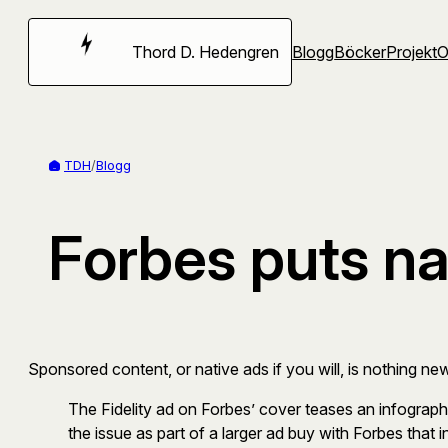
Hoppa
till
Thord D. Hedengren
Blogg
Böcker
Projekt
innehåll
TDH
/
Blogg
Forbes puts na
Sponsored content, or native ads if you will, is nothing new
The Fidelity ad on Forbes’ cover teases an infographic
the issue as part of a larger ad buy with Forbes that in