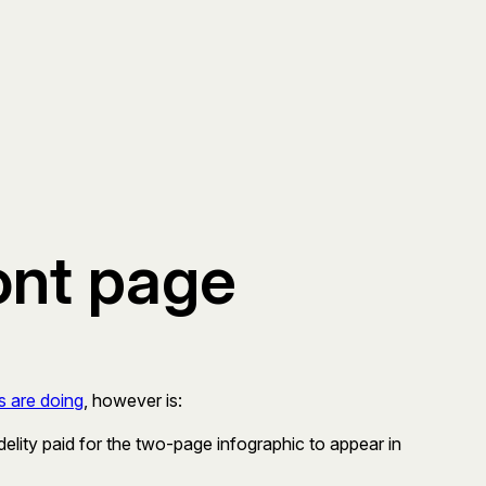
ont page
s are doing
, however is:
delity paid for the two-page infographic to appear in