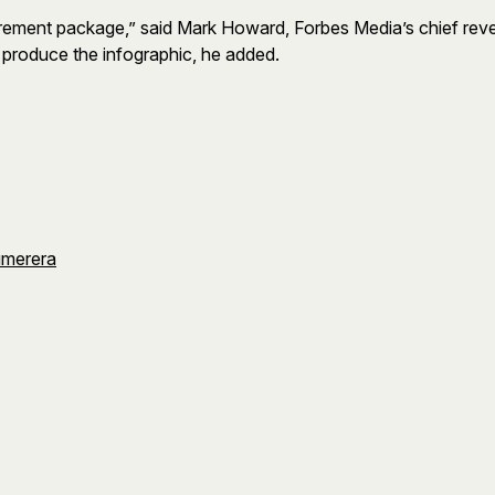
retirement package,” said Mark Howard, Forbes Media’s chief re
d produce the infographic, he added.
umerera